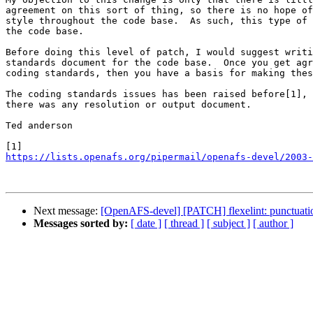
agreement on this sort of thing, so there is no hope of
style throughout the code base.  As such, this type of 
the code base.

Before doing this level of patch, I would suggest writi
standards document for the code base.  Once you get agr
coding standards, then you have a basis for making thes
The coding standards issues has been raised before[1], 
there was any resolution or output document.

Ted anderson

https://lists.openafs.org/pipermail/openafs-devel/2003-
Next message:
[OpenAFS-devel] [PATCH] flexelint: punctuatio
Messages sorted by:
[ date ]
[ thread ]
[ subject ]
[ author ]