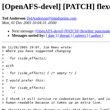
[OpenAFS-devel] [PATCH] flexel
Ted Anderson
TedAnderson@mindspring.com
Mon, 01 Dec 2003 10:04:31 -0500
Next message:
[OpenAFS-devel] [PATCH] flexelint: punctuatio
Messages sorted by:
[ date ]
[ thread ]
[ subject ]
[ author ]
On 11/26/2003 19:07, Jim Rees wrote:

>
>
>
>
>
>
>
>
>
>
>
>
>
>
>
My objection to this change is only that there is littl