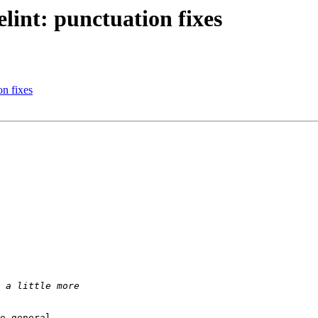
int: punctuation fixes
n fixes
e general 
