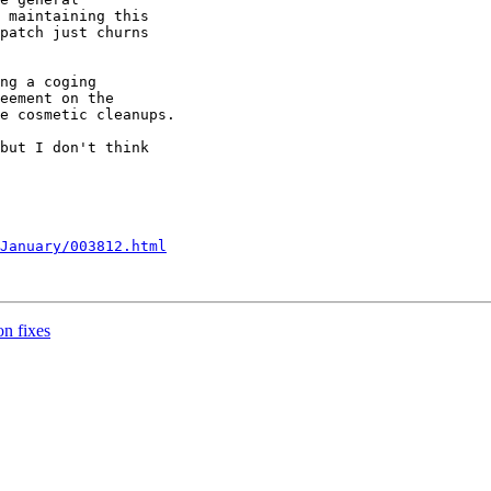
 maintaining this 

patch just churns 

ng a coging 

eement on the 

e cosmetic cleanups.

but I don't think 

January/003812.html
n fixes