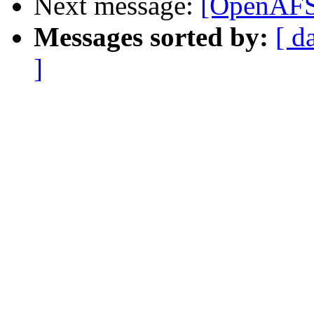
Next message:
[OpenAFS-
Messages sorted by:
[ d
]