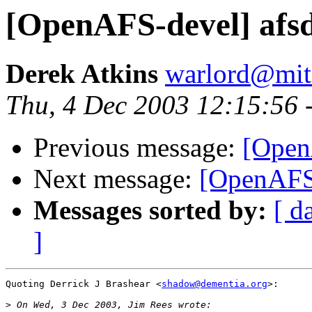
[OpenAFS-devel] afsd
Derek Atkins
warlord@mit
Thu, 4 Dec 2003 12:15:56 
Previous message:
[Open
Next message:
[OpenAFS-
Messages sorted by:
[ d
]
Quoting Derrick J Brashear <
shadow@dementia.org
>:

>