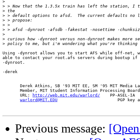
>
>
>
>
>
>
>
>
>
>
Using -dynroot allows you to start AFS while off-net, w
able to contact your root.afs servers during bootup if 
-dynroot.

-derek

       Derek Atkins, SB '93 MIT EE, SM '95 MIT Media La
       Member, MIT Student Information Processing Board
       URL: 
http://web.mit.edu/warlord/
    PP-ASEL-IA  
warlord@MIT.EDU
                        PGP key a
Previous message:
[Open