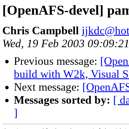
[OpenAFS-devel] pa
Chris Campbell
ijkdc@ho
Wed, 19 Feb 2003 09:09:21
Previous message:
[Open
build with W2k, Visual S
Next message:
[OpenAFS
Messages sorted by:
[ d
]