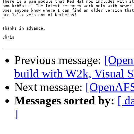
There is a pam module that Red Hat now includes with it
pam_krb5afs.  The latest releases work only with newer 
Does anyone know where I can find an older version that
pre 1.1.x versions of Kerberos?

Thanks in advance,

Chris

Previous message:
[Open
build with W2k, Visual S
Next message:
[OpenAFS
Messages sorted by:
[ d
]