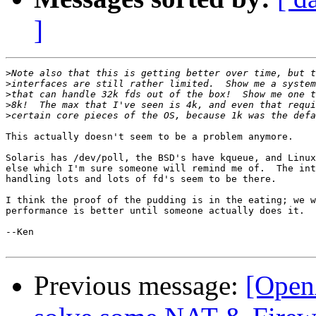
]
>
>
>
>
>
This actually doesn't seem to be a problem anymore.

Solaris has /dev/poll, the BSD's have kqueue, and Linux
else which I'm sure someone will remind me of.  The int
handling lots and lots of fd's seem to be there.

I think the proof of the pudding is in the eating; we w
performance is better until someone actually does it.

--Ken

Previous message:
[Open