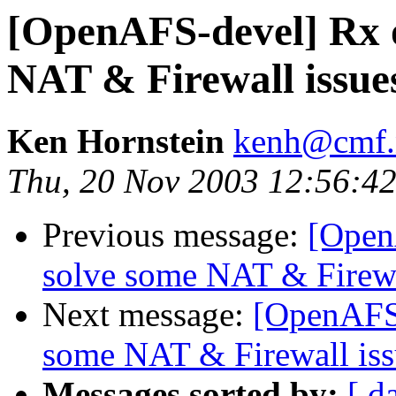
[OpenAFS-devel] Rx 
NAT & Firewall issue
Ken Hornstein
kenh@cmf.n
Thu, 20 Nov 2003 12:56:42
Previous message:
[Open
solve some NAT & Firewa
Next message:
[OpenAFS-
some NAT & Firewall iss
Messages sorted by:
[ d