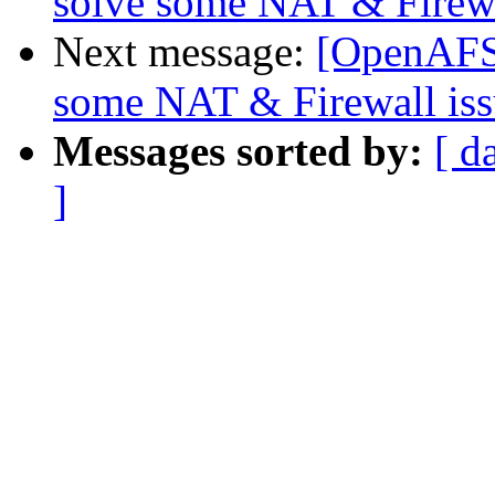
solve some NAT & Firewa
Next message:
[OpenAFS-
some NAT & Firewall iss
Messages sorted by:
[ d
]