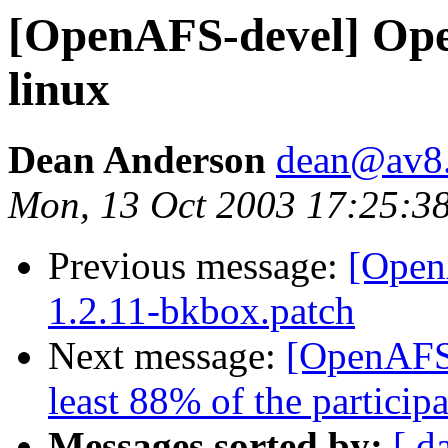
[OpenAFS-devel] Ope
linux
Dean Anderson
dean@av8
Mon, 13 Oct 2003 17:25:3
Previous message:
[Open
1.2.11-bkbox.patch
Next message:
[OpenAFS
least 88% of the participa
Messages sorted by:
[ d