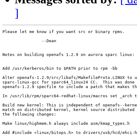
]
Please let me know if you want src or binary rpms.

		--Dean

Notes on building openafs 1.2.9 on aurora sparc linux:

Add /usr/kerberos/bin to $PATH prior to rpm -bb

Alter openafs-1.2.9/src/libafs/MakefileProto.LINUX to u
sparc-linux-gcc for sparc64_linux24 CC.  This was done 
openafs-1.2.9 specfile to include a patch that makes th
In /usr/lib/rpm/sparc64-redhat-linux/macros set _arch t
Build new kernel: This is independent of openafs--kerne
match on distributed kernel, kernel source distributed 
the following changes:

Make linux/highmem.h always include asm/kmap_types.h

Add #include <linux/bitops.h> to drivers/usb/hcd/ehci-h