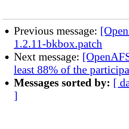
Previous message:
[Open
1.2.11-bkbox.patch
Next message:
[OpenAFS
least 88% of the participa
Messages sorted by:
[ d
]