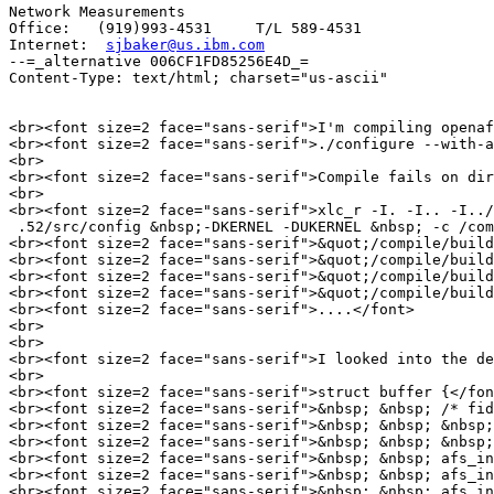
Network Measurements

Office:   (919)993-4531     T/L 589-4531 

Internet:  
sjbaker@us.ibm.com
--=_alternative 006CF1FD85256E4D_=

Content-Type: text/html; charset="us-ascii"

<br><font size=2 face="sans-serif">I'm compiling openaf
<br><font size=2 face="sans-serif">./configure --with-a
<br>

<br><font size=2 face="sans-serif">Compile fails on dir
<br>

<br><font size=2 face="sans-serif">xlc_r -I. -I.. -I../
 .52/src/config &nbsp;-DKERNEL -DUKERNEL &nbsp; -c /com
<br><font size=2 face="sans-serif">&quot;/compile/build
<br><font size=2 face="sans-serif">&quot;/compile/build
<br><font size=2 face="sans-serif">&quot;/compile/build
<br><font size=2 face="sans-serif">&quot;/compile/build
<br><font size=2 face="sans-serif">....</font>

<br>

<br>

<br><font size=2 face="sans-serif">I looked into the de
<br>

<br><font size=2 face="sans-serif">struct buffer {</fon
<br><font size=2 face="sans-serif">&nbsp; &nbsp; /* fid
<br><font size=2 face="sans-serif">&nbsp; &nbsp; &nbsp;
<br><font size=2 face="sans-serif">&nbsp; &nbsp; &nbsp;
<br><font size=2 face="sans-serif">&nbsp; &nbsp; afs_in
<br><font size=2 face="sans-serif">&nbsp; &nbsp; afs_in
<br><font size=2 face="sans-serif">&nbsp; &nbsp; afs_in