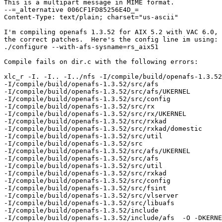
This is a multipart message in MIME format.

--=_alternative 006CF1FD85256E4D_=

Content-Type: text/plain; charset="us-ascii"

I'm compiling openafs 1.3.52 for AIX 5.2 with VAC 6.0, 
the correct patches.  Here's the config line im using:

./configure --with-afs-sysname=rs_aix51

Compile fails on dir.c with the following errors:

xlc_r -I. -I.. -I../nfs -I/compile/build/openafs-1.3.52
-I/compile/build/openafs-1.3.52/src/afs 

-I/compile/build/openafs-1.3.52/src/afs/UKERNEL 

-I/compile/build/openafs-1.3.52/src/config 

-I/compile/build/openafs-1.3.52/src/rx 

-I/compile/build/openafs-1.3.52/src/rx/UKERNEL 

-I/compile/build/openafs-1.3.52/src/rxkad 

-I/compile/build/openafs-1.3.52/src/rxkad/domestic 

-I/compile/build/openafs-1.3.52/src/util 

-I/compile/build/openafs-1.3.52/src 

-I/compile/build/openafs-1.3.52/src/afs/UKERNEL 

-I/compile/build/openafs-1.3.52/src/afs 

-I/compile/build/openafs-1.3.52/src/util 

-I/compile/build/openafs-1.3.52/src/rxkad 

-I/compile/build/openafs-1.3.52/src/config 

-I/compile/build/openafs-1.3.52/src/fsint 

-I/compile/build/openafs-1.3.52/src/vlserver 

-I/compile/build/openafs-1.3.52/src/libuafs 

-I/compile/build/openafs-1.3.52/include 

-I/compile/build/openafs-1.3.52/include/afs  -O -DKERNE