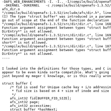
-DAFS_WEB_ENHANCEMENTS -I. -I.. -I/compile/build/openaf
 -DKERNEL -DUKERNEL   -c /compile/build/openafs-1.3.52/
afs_dir.o

"/compile/build/openafs-1.3.52/include/afs/dir.h", line
(I) The type "struct buffer" was introduced in a parame
go out of scope at the end of the function declaration 
"/compile/build/openafs-1.3.52/src/dir/dir.c", line 168
Function argument assignment between types "struct buff
DirEntry*" is not allowed.

"/compile/build/openafs-1.3.52/src/dir/dir.c", line 169
Function argument assignment between types "struct buff
short*" is not allowed.

"/compile/build/openafs-1.3.52/src/dir/dir.c", line 187
Function argument assignment between types "struct buff
DirEntry*" is not allowed.

....

I looked into the definitions for those types, and C is
appear to be even kinda sorta compatible. What's going 
just beyond my meger C knowlege, or is this really wron
struct buffer {

    /* fid is used for Unique cache key + i/o addressin
     * fid size is based on 4 + size of inode and size 
     */

    afs_int32 fid[BUFFER_FID_SIZE];

    afs_int32 page;

    afs_int32 accesstime;

    struct buffer *hashNext;
