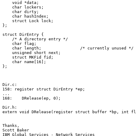
    void *data;

    char lockers;

    char dirty;

    char hashIndex;

    struct Lock lock;

};

struct DirEntry {

    /* A directory entry */

    char flag;

    char length;                /* currently unused */

    unsigned short next;

    struct MKFid fid;

    char name[16];

};

Dir.c:

158: register struct DirEntry *ep;

...

168:    DRelease(ep, 0);

Dir.h:

extern void DRelease(register struct buffer *bp, int fl
Thanks,

Scott Baker

IBM Global Services - Network Services
