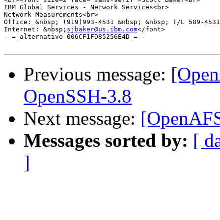
IBM Global Services - Network Services<br>

Network Measurements<br>

Office: &nbsp; (919)993-4531 &nbsp; &nbsp; T/L 589-4531
Internet: &nbsp;
sjbaker@us.ibm.com
</font>

--=_alternative 006CF1FD85256E4D_=--

Previous message:
[Open
OpenSSH-3.8
Next message:
[OpenAFS-
Messages sorted by:
[ d
]