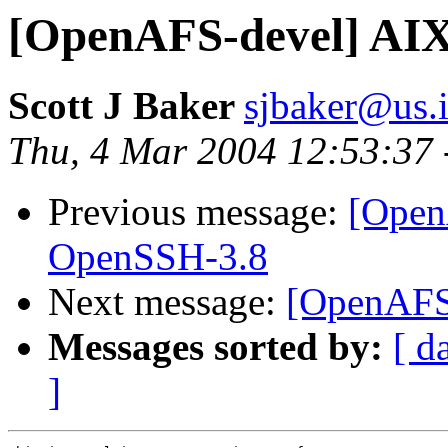
[OpenAFS-devel] AIX
Scott J Baker
sjbaker@us.
Thu, 4 Mar 2004 12:53:37 
Previous message:
[Open
OpenSSH-3.8
Next message:
[OpenAFS-
Messages sorted by:
[ d
]