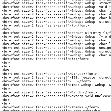
<br><font size=2 face="sans-serif">&nbsp; &nbsp; struct
<br><font size=2 face="sans-serif">&nbsp; &nbsp; void *
<br><font size=2 face="sans-serif">&nbsp; &nbsp; char l
<br><font size=2 face="sans-serif">&nbsp; &nbsp; char d
<br><font size=2 face="sans-serif">&nbsp; &nbsp; char h
<br><font size=2 face="sans-serif">&nbsp; &nbsp; struct
<br><font size=2 face="sans-serif">};</font>

<br>

<br><font size=2 face="sans-serif">struct DirEntry {</f
<br><font size=2 face="sans-serif">&nbsp; &nbsp; /* A d
<br><font size=2 face="sans-serif">&nbsp; &nbsp; char f
<br><font size=2 face="sans-serif">&nbsp; &nbsp; char l
<br><font size=2 face="sans-serif">&nbsp; &nbsp; unsign
<br><font size=2 face="sans-serif">&nbsp; &nbsp; struct
<br><font size=2 face="sans-serif">&nbsp; &nbsp; char n
<br><font size=2 face="sans-serif">};</font>

<br>

<br>

<br>

<br><font size=2 face="sans-serif">Dir.c:</font>

<br><font size=2 face="sans-serif">158: register struct
<br><font size=2 face="sans-serif">...</font>

<br><font size=2 face="sans-serif">168: &nbsp; &nbsp; &
<br>

<br><font size=2 face="sans-serif">Dir.h:</font>

<br><font size=2 face="sans-serif">extern void DRelease
<br>

<br>

<br><font size=2 face="sans-serif">Thanks,</font>

<br><font size=2 face="sans-serif">Scott Baker<br>
