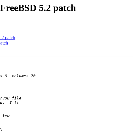
FreeBSD 5.2 patch
2 patch
atch
 few

\
