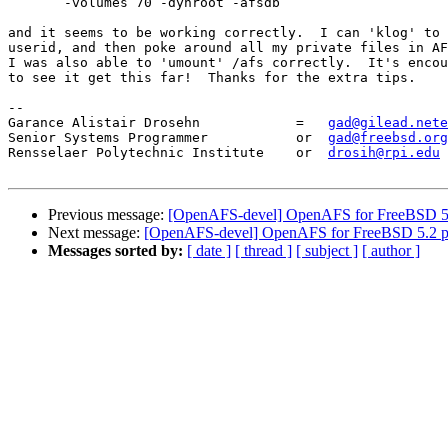
       -volumes 70 -dynroot -afsdb

and it seems to be working correctly.  I can 'klog' to 
userid, and then poke around all my private files in AF
I was also able to 'umount' /afs correctly.  It's encou
to see it get this far!  Thanks for the extra tips.

-- 

Garance Alistair Drosehn            =   
gad@gilead.nete
Senior Systems Programmer           or  
gad@freebsd.org
Rensselaer Polytechnic Institute    or  
drosih@rpi.edu
Previous message:
[OpenAFS-devel] OpenAFS for FreeBSD 5.
Next message:
[OpenAFS-devel] OpenAFS for FreeBSD 5.2 p
Messages sorted by:
[ date ]
[ thread ]
[ subject ]
[ author ]