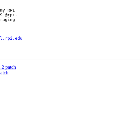
my RPI

S @rpi.

raging

l.rpi.edu
2 patch
atch