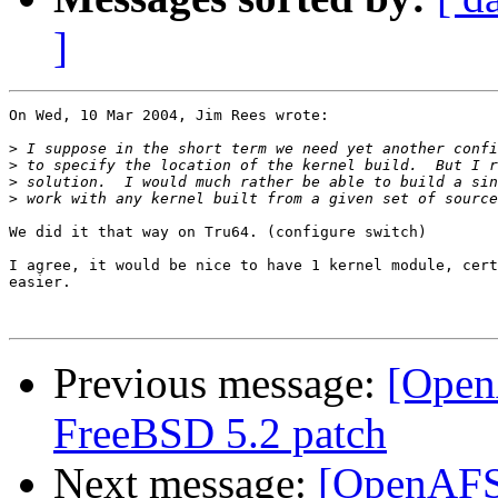
]
On Wed, 10 Mar 2004, Jim Rees wrote:

>
>
>
>
We did it that way on Tru64. (configure switch)

I agree, it would be nice to have 1 kernel module, cert
easier.

Previous message:
[Open
FreeBSD 5.2 patch
Next message:
[OpenAFS-