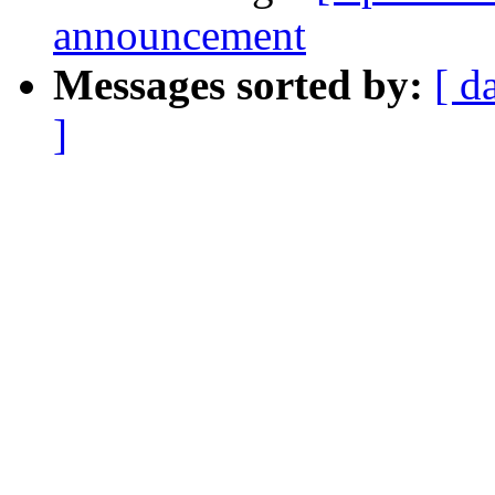
announcement
Messages sorted by:
[ d
]