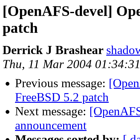
[OpenAFS-devel] Ope
patch
Derrick J Brashear
shado
Thu, 11 Mar 2004 01:34:31
Previous message:
[Open
FreeBSD 5.2 patch
Next message:
[OpenAFS-
announcement
Messages sorted by:
[ d