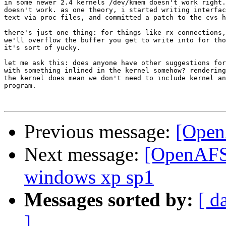
in some newer 2.4 kernels /dev/kmem doesn't work right.
doesn't work. as one theory, i started writing interfac
text via proc files, and committed a patch to the cvs h
there's just one thing: for things like rx connections,
we'll overflow the buffer you get to write into for tho
it's sort of yucky.

let me ask this: does anyone have other suggestions for
with something inlined in the kernel somehow? rendering
the kernel does mean we don't need to include kernel an
program.

Previous message:
[OpenA
Next message:
[OpenAFS-
windows xp sp1
Messages sorted by:
[ d
]