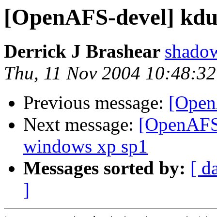
[OpenAFS-devel] kdum
Derrick J Brashear
shado
Thu, 11 Nov 2004 10:48:32
Previous message:
[OpenA
Next message:
[OpenAFS-
windows xp sp1
Messages sorted by:
[ d
]