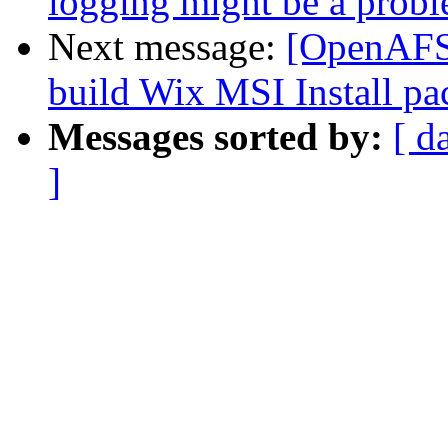
logging might be a proble
Next message:
[OpenAFS-
build Wix MSI Install pa
Messages sorted by:
[ d
]