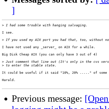
]
>
I see.

>
I have not used any _server_ on AIX for a while.

Big Disk Cheap AIX (you can only have 3 out of 4)

>
>
It could be useful if it said "10%, 20% ....." of some 
Harald.

Previous message:
[Open