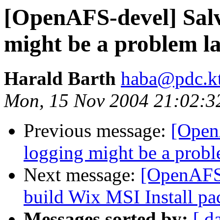
[OpenAFS-devel] Salv
might be a problem la
Harald Barth
haba@pdc.kt
Mon, 15 Nov 2004 21:02:
Previous message:
[Open
logging might be a proble
Next message:
[OpenAFS-
build Wix MSI Install pa
Messages sorted by:
[ d