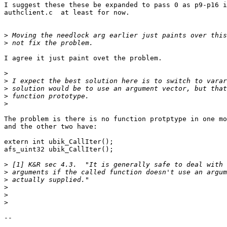
I suggest these these be expanded to pass 0 as p9-p16 i
authclient.c  at least for now.

>
>
I agree it just paint ovet the problem.

>
>
>
>
>
The problem is there is no function protptype in one mo
and the other two have:

extern int ubik_CallIter();

afs_uint32 ubik_CallIter();

>
>
>
>
>
>
-- 
