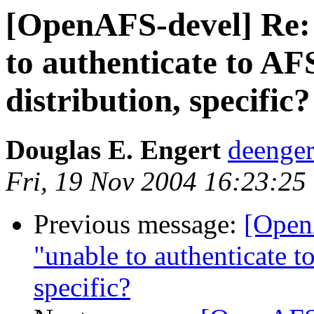
[OpenAFS-devel] Re:
to authenticate to AF
distribution, specific?
Douglas E. Engert
deenge
Fri, 19 Nov 2004 16:23:25
Previous message:
[Open
"unable to authenticate to
specific?