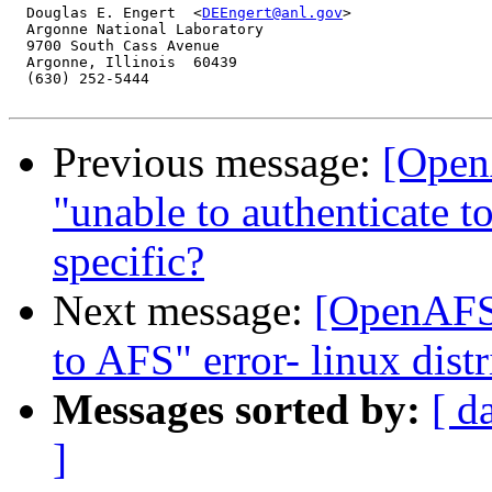
  Douglas E. Engert  <
DEEngert@anl.gov
>

  Argonne National Laboratory

  9700 South Cass Avenue

  Argonne, Illinois  60439

  (630) 252-5444

Previous message:
[Open
"unable to authenticate to
specific?
Next message:
[OpenAFS-
to AFS" error- linux distr
Messages sorted by:
[ d
]