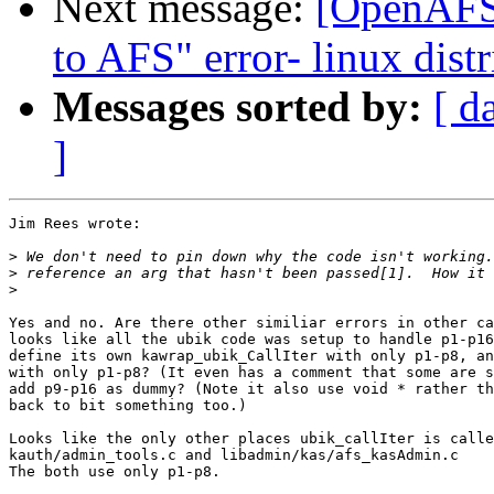
Next message:
[OpenAFS-
to AFS" error- linux distr
Messages sorted by:
[ d
]
Jim Rees wrote:

>
>
>
Yes and no. Are there other similiar errors in other ca
looks like all the ubik code was setup to handle p1-p16
define its own kawrap_ubik_CallIter with only p1-p8, an
with only p1-p8? (It even has a comment that some are s
add p9-p16 as dummy? (Note it also use void * rather th
back to bit something too.)

Looks like the only other places ubik_callIter is calle
kauth/admin_tools.c and libadmin/kas/afs_kasAdmin.c

The both use only p1-p8.
