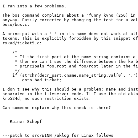
I ran into a few problems.

The bos command complains about a "funny kvno (256) in 
anyway. Easily corrected by changing the test for a val
bozo/bos.c.

A principal with a "." in its name does not work at all
tokens. This is explicitly forbidden by this snippet of
rxkad/ticket5.c:

    /*

     * If the first part of the name_string contains a 
     * then we can't see the diffrence between the kerb
     * principals foo.root and foo/root later in the fi
     */

    if (strchr(decr_part.cname.name_string.val[0], '.')
	goto bad_ticket;

I don't see why this should be a problem: name and inst
separated in the fileserver code. If I use the old aklo
krb524d, no such restriction exists.

Can someone explain why this check is there?

   Rainer Schöpf

---patch to src/WINNT/aklog for Linux follows
