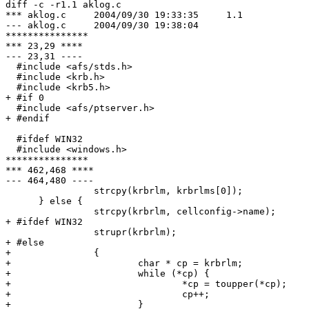
diff -c -r1.1 aklog.c

*** aklog.c     2004/09/30 19:33:35     1.1

--- aklog.c     2004/09/30 19:38:04

***************

*** 23,29 ****

--- 23,31 ----

  #include <afs/stds.h>

  #include <krb.h>

  #include <krb5.h>

+ #if 0

  #include <afs/ptserver.h>

+ #endif

  #ifdef WIN32

  #include <windows.h>

***************

*** 462,468 ****

--- 464,480 ----

                strcpy(krbrlm, krbrlms[0]);

      } else {

                strcpy(krbrlm, cellconfig->name);

+ #ifdef WIN32

                strupr(krbrlm);

+ #else

+               {

+                       char * cp = krbrlm;

+                       while (*cp) {

+                               *cp = toupper(*cp);

+                               cp++;

+                       }
