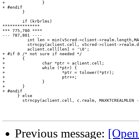
+               }

+ #endif

        }

        if (krbrlms)

***************

*** 775,780 ****

--- 787,801 ----

          int len = min(v5cred->client->realm.length,MA
          strncpy(aclient.cell, v5cred->client->realm.d
          aclient.cell[len] = '\0';

+ #if 0 /* not sure if needed */

+       {

+               char *ptr = aclient.cell;

+               while (*ptr) {

+                       *ptr = tolower(*ptr);

+                       ptr++;

+               }

+       }

+ #endif

      } else

        strncpy(aclient.cell, c.realm, MAXKTCREALMLEN -
Previous message:
[OpenA