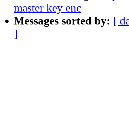
master key enc
Messages sorted by:
[ d
]