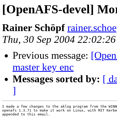
[OpenAFS-devel] Mor
Rainer Schöpf
rainer.sch
Thu, 30 Sep 2004 22:02:2
Previous message:
[OpenA
master key enc
Messages sorted by:
[ d
]
I made a few changes to the aklog program from the WINN
openafs 1.3.71 to make it work on Linux, with MIT Kerbe
appended to this email.
