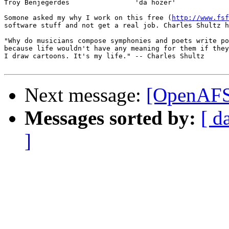
Troy Benjegerdes                'da hozer'             
Somone asked my why I work on this free (
http://www.fsf
software stuff and not get a real job. Charles Shultz h
"Why do musicians compose symphonies and poets write po
because life wouldn't have any meaning for them if they
I draw cartoons. It's my life." -- Charles Shultz

Next message:
[OpenAFS-
Messages sorted by:
[ d
]