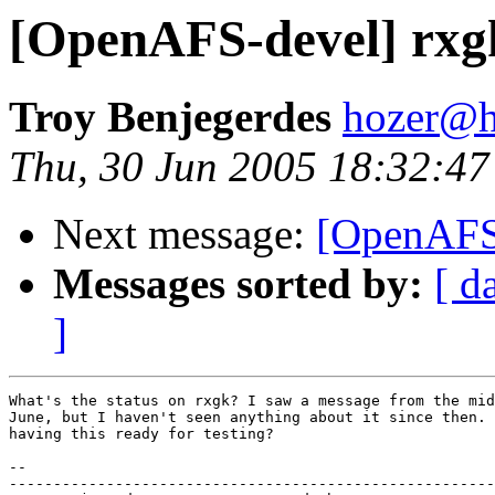
[OpenAFS-devel] rxgk
Troy Benjegerdes
hozer@h
Thu, 30 Jun 2005 18:32:47
Next message:
[OpenAFS-
Messages sorted by:
[ d
]
What's the status on rxgk? I saw a message from the mid
June, but I haven't seen anything about it since then. 
having this ready for testing?

-- 

-------------------------------------------------------