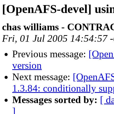
[OpenAFS-devel] usin
chas williams - CONT
Fri, 01 Jul 2005 14:54:57 
Previous message:
[Open
version
Next message:
[OpenAFS
1.3.84: conditionally su
Messages sorted by:
[ d
]