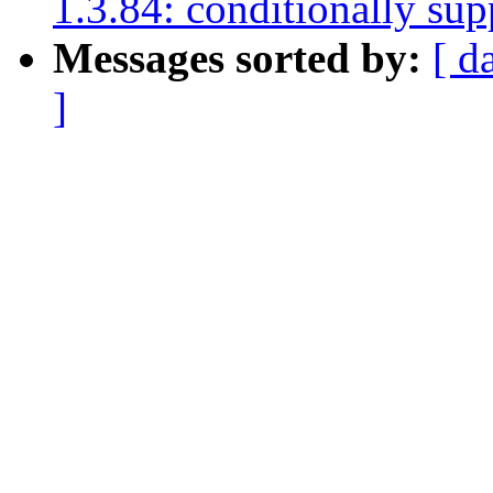
1.3.84: conditionally su
Messages sorted by:
[ d
]