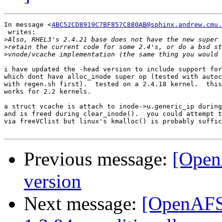
In message <
4BC52CD8919C7BF857C880AB@sphinx.andrew.cmu.
 writes:

>
>
>
i have updated the -head version to include support for
which dont have alloc_inode super op (tested with autoc
with regen.sh first).  tested on a 2.4.18 kernel.  this
works for 2.2 kernels.

a struct vcache is attach to inode->u.generic_ip during
and is freed during clear_inode().  you could attempt t
via freeVClist but linux's kmalloc() is probably suffic
Previous message:
[Open
version
Next message:
[OpenAFS