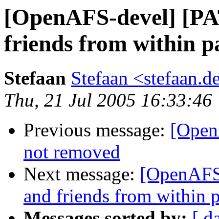
[OpenAFS-devel] [PA
friends from within 
Stefaan
Stefaan <stefaan.
Thu, 21 Jul 2005 16:33:46
Previous message:
[Open
not removed
Next message:
[OpenAFS-
and friends from within 
Messages sorted by:
[ d