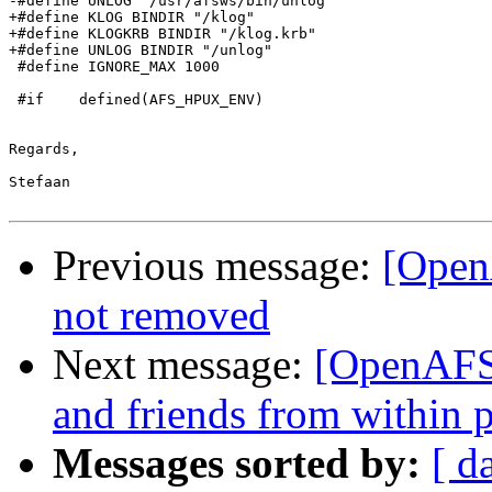
-#define UNLOG "/usr/afsws/bin/unlog"

+#define KLOG BINDIR "/klog"

+#define KLOGKRB BINDIR "/klog.krb"

+#define UNLOG BINDIR "/unlog"

 #define IGNORE_MAX 1000

 #if    defined(AFS_HPUX_ENV)

Regards,

Stefaan

Previous message:
[Open
not removed
Next message:
[OpenAFS-
and friends from within 
Messages sorted by:
[ d