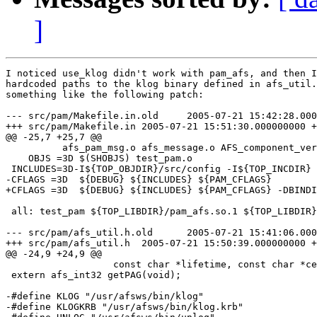
]
I noticed use_klog didn't work with pam_afs, and then I
hardcoded paths to the klog binary defined in afs_util.
something like the following patch:

--- src/pam/Makefile.in.old     2005-07-21 15:42:28.000
+++ src/pam/Makefile.in 2005-07-21 15:51:30.000000000 +
@@ -25,7 +25,7 @@

          afs_pam_msg.o afs_message.o AFS_component_ver
    OBJS =3D $(SHOBJS) test_pam.o

 INCLUDES=3D-I${TOP_OBJDIR}/src/config -I${TOP_INCDIR}

-CFLAGS =3D  ${DEBUG} ${INCLUDES} ${PAM_CFLAGS}

+CFLAGS =3D  ${DEBUG} ${INCLUDES} ${PAM_CFLAGS} -DBINDI
 all: test_pam ${TOP_LIBDIR}/pam_afs.so.1 ${TOP_LIBDIR}
--- src/pam/afs_util.h.old      2005-07-21 15:41:06.000
+++ src/pam/afs_util.h  2005-07-21 15:50:39.000000000 +
@@ -24,9 +24,9 @@

                   const char *lifetime, const char *ce
 extern afs_int32 getPAG(void);

-#define KLOG "/usr/afsws/bin/klog"

-#define KLOGKRB "/usr/afsws/bin/klog.krb"
