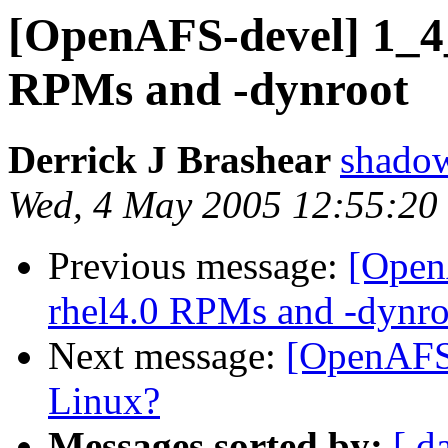
[OpenAFS-devel] 1_4
RPMs and -dynroot
Derrick J Brashear
shado
Wed, 4 May 2005 12:55:20
Previous message:
[Open
rhel4.0 RPMs and -dynro
Next message:
[OpenAFS-
Linux?
Messages sorted by:
[ d