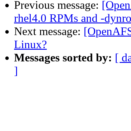
Previous message:
[Open
rhel4.0 RPMs and -dynro
Next message:
[OpenAFS-
Linux?
Messages sorted by:
[ d
]