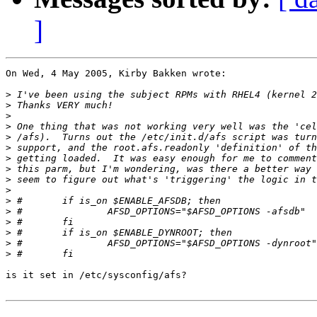
]
On Wed, 4 May 2005, Kirby Bakken wrote:

>
>
>
>
>
>
>
>
>
>
>
>
>
>
>
>
is it set in /etc/sysconfig/afs?
