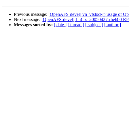
Previous message:
[OpenAFS-devel] vn_vfslock() usage of Op
Next message:
[OpenAFS-devel] 1_4_x_20050427-rhel4.0 RP
Messages sorted by:
[ date ]
[ thread ]
[ subject ]
[ author ]