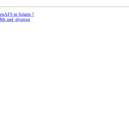
enAFS in Solaris ?
Ms and -dynroot