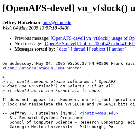
[OpenAFS-devel] vn_vfslock() u
Jeffrey Hutzelman
jhutz@cmu.edu
Wed, 04 May 2005 13:57:18 -0400
Previous message:
[OpenAFS-devel] vn_vfslock() usage of Op
Next message:
[OpenAFS-devel] 1_4_x_20050427-rhel4.0 RP
Messages sorted by:
[ date ]
[ thread ]
[ subject ]
[ author ]
On Wednesday, May 04, 2005 05:56:37 PM +0200 Frank Bats
<
Frank.Batschulat@Sun.COM
> wrote:

>
>
>
>
It does not appear to.  However, our vfs_root operation
v_lock and manipulate the VVFSLOCK and VVFSWAIT bits di
-- Jeffrey T. Hutzelman (N3NHS) <
jhutz+@cmu.edu
>

   Sr. Research Systems Programmer

   School of Computer Science - Research Computing Faci
   Carnegie Mellon University - Pittsburgh, PA
