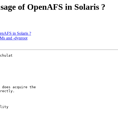
sage of OpenAFS in Solaris ?
enAFS in Solaris ?
Ms and -dynroot
chulat 

 does acquire the 

rectly.

lity
