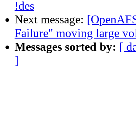
!des
Next message:
[OpenAFS
Failure" moving large v
Messages sorted by:
[ d
]