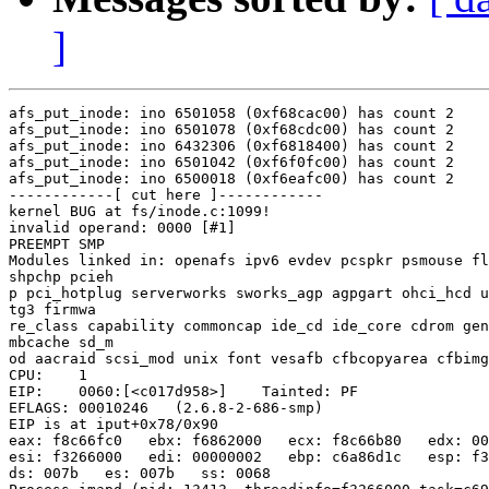
]
afs_put_inode: ino 6501058 (0xf68cac00) has count 2

afs_put_inode: ino 6501078 (0xf68cdc00) has count 2

afs_put_inode: ino 6432306 (0xf6818400) has count 2

afs_put_inode: ino 6501042 (0xf6f0fc00) has count 2

afs_put_inode: ino 6500018 (0xf6eafc00) has count 2

------------[ cut here ]------------

kernel BUG at fs/inode.c:1099!

invalid operand: 0000 [#1]

PREEMPT SMP

Modules linked in: openafs ipv6 evdev pcspkr psmouse fl
shpchp pcieh

p pci_hotplug serverworks sworks_agp agpgart ohci_hcd u
tg3 firmwa

re_class capability commoncap ide_cd ide_core cdrom gen
mbcache sd_m

od aacraid scsi_mod unix font vesafb cfbcopyarea cfbimg
CPU:    1

EIP:    0060:[<c017d958>]    Tainted: PF

EFLAGS: 00010246   (2.6.8-2-686-smp)

EIP is at iput+0x78/0x90

eax: f8c66fc0   ebx: f6862000   ecx: f8c66b80   edx: 00
esi: f3266000   edi: 00000002   ebp: c6a86d1c   esp: f3
ds: 007b   es: 007b   ss: 0068
