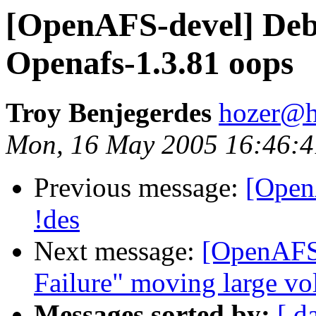
[OpenAFS-devel] Deb
Openafs-1.3.81 oops
Troy Benjegerdes
hozer@h
Mon, 16 May 2005 16:46:4
Previous message:
[Open
!des
Next message:
[OpenAFS
Failure" moving large v
Messages sorted by:
[ d