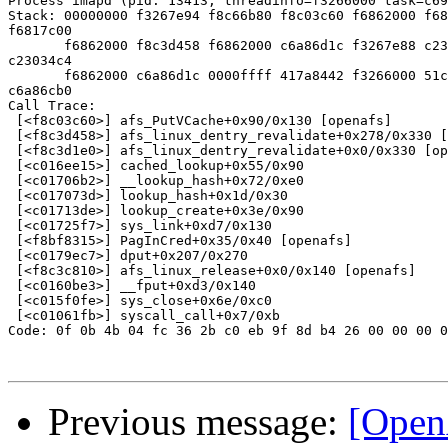
Process imapd (pid: 13413, threadinfo=f3266000 task=c69
Stack: 00000000 f3267e94 f8c66b80 f8c03c60 f6862000 f68
f6817c00

       f6862000 f8c3d458 f6862000 c6a86d1c f3267e88 c23
c23034c4

       f6862000 c6a86d1c 0000ffff 417a8442 f3266000 51c
c6a86cb0

Call Trace:

 [<f8c03c60>] afs_PutVCache+0x90/0x130 [openafs]

 [<f8c3d458>] afs_linux_dentry_revalidate+0x278/0x330 [
 [<f8c3d1e0>] afs_linux_dentry_revalidate+0x0/0x330 [op
 [<c016ee15>] cached_lookup+0x55/0x90

 [<c01706b2>] __lookup_hash+0x72/0xe0

 [<c017073d>] lookup_hash+0x1d/0x30

 [<c01713de>] lookup_create+0x3e/0x90

 [<c01725f7>] sys_link+0xd7/0x130

 [<f8bf8315>] PagInCred+0x35/0x40 [openafs]

 [<c0179ec7>] dput+0x207/0x270

 [<f8c3c810>] afs_linux_release+0x0/0x140 [openafs]

 [<c0160be3>] __fput+0xd3/0x140

 [<c015f0fe>] sys_close+0x6e/0xc0

 [<c01061fb>] syscall_call+0x7/0xb

Code: 0f 0b 4b 04 fc 36 2b c0 eb 9f 8d b4 26 00 00 00 0
Previous message:
[Open