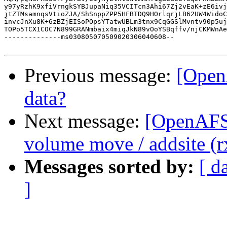
y97yRzhK9xfiVrngkSYBJupaNiq35VCITcn3Ahi67Zj2vEaK+zE6ivj
jtZTMsamnqsVtioZJA/ShSnppZPP5HFBTDQ9HOrlqrjLB62UW4WidoC
invcJnXu8K+6zBZjEISoPOpsYTatwUBLm3tnx9CqGGSlMvntv90p5uj
TOPo5TCX1COC7N899GRANmbaix4miqJkN89vOoYSBqffv/njCKMWnAe
--------------ms030805070509020306040608--

Previous message:
[Open
data?
Next message:
[OpenAFS-
volume move / addsite (r
Messages sorted by:
[ d
]