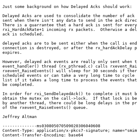
Just some background on how Delayed Acks should work:

Delayed Acks are used to consolidate the number of ack 
sent when there isn't any data to send in the ack direc
There is a guarrantee that a hard ack is sent for every

rxi_HardAckRate+1 incoming rx packets.  Otherwise a del
ack is scheduled.

delayed acks are to be sent either when the call is end
connection is destroyed, or after the rx_hardAckDelay p
expires.

However, delayed ack events are really only sent when t
event_handler() thread (rx_pthread.c) calls rxevent_Rai
rxevent_RaiseEvents() will sleep for 30 seconds if ther
scheduled events or can take a very long time to cycle 
list if it takes a long time to process the events that
be completed.

In order for rxi_SendDelayedAck() to complete it must b
obtain the mutex on the call->lock.  If that lock is be
by another thread, there could be long delays in the pr
of the rxevent_RaiseEvents() queue.

Jeffrey Altman

--------------ms030805070509020306040608

Content-Type: application/x-pkcs7-signature; name="smim
Content-Transfer-Encoding: base64
