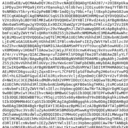
A1UdEwEB/wQCMAAwDQYJKoZIhvcNAQEEBQADgYEAO287/+2OIBXpUka
i3PDyuIHrPPQa9jXVtxYOanokqJ/6lUb7wsjJIOixu69rXeq7YfBhTE
9sNRNOsY5kryrKo2pPeBBlMBr1mdQjSy70bL+fajltBxph2pHeG02um
MIICqKADAgECAgENMA0GCSqGSIb3DQEBBQUAMIHRMQswCQYDVQQGEwJ
V2VzdGVybiBDYXBlMRIwEAYDVQQHEwlDYXBlIFRvd24xGjAYBgNVBAo
dWx0aW5nMSgwJgYDVQQLEx9DZXJ0aWZpY2F0aW9uIFNlcnZpY2VzIER
VQQDExtUaGF3dGUgUGVyc29uYWwgRnJlZW1haWwgQ0ExKzApBgkqhki
bmFsLWZyZWVtYWlsQHRoYXd0ZS5jb20wHhcNMDMwNzE3MDAwMDAwWhc
WjBiMQswCQYDVQQGEwJaQTElMCMGA1UEChMcVGhhd3RlIENvbnN1bHR
LjEsMCoGA1UEAxMjVGhhd3RlIFBlcnNvbmFsIEZyZWVtYWlsIElzc3V
KoZIhvcNAQEBBQADgY0AMIGJAoGBAMSmPFVzVftOucqZWh5owHUEcJ3
vX8MOmHyv1HOAdTlUAow1wJjWiyJFXCO3cnwK4Vaqj9xVsuvPAsH5/E
A74r/rsYPge/QIACZNenprufZdHFKlSFD0gEf6e20TxhBEAeZBlyYLf
EgYDVR0TAQH/BAgwBgEB/wIBADBDBgNVHR8EPDA6MDigNqA0hjJodHR
ZS5jb20vVGhhd3RlUGVyc29uYWxGcmVlbWFpbENBLmNybDALBgNVHQ8
BCIwIKQeMBwxGjAYBgNVBAMTEVByaXZhdGVMYWJlbDItMTM4MA0GCSq
AEiM0VCD6gsuzA2jZqxnD3+vrL7CF6FDlpSdf0whuPg2H6otnzYvwPQ
Ohl+hLGZGwDFGguCdJ4lUJRix9sncVcljd2pnDmOjCBPZV+V2vf3h9b
d+NWIXiC3CEZNd4ksdMdRv9dX2VPMYIDOzCCAzcCAQEwaTBiMQswCQY
A1UEChMcVGhhd3RlIENvbnN1bHRpbmcgKFB0eSkgTHRkLjEsMCoGA1U
cnNvbmFsIEZyZWVtYWlsIElzc3VpbmcgQ0ECAw7NrTAJBgUrDgMCGgU
9w0BCQMxCwYJKoZIhvcNAQcBMBwGCSqGSIb3DQEJBTEPFw0wNTEwMDY
SIb3DQEJBDEWBBT9icYR5qjztDS5x60y4Bm9ndY9xDBSBgkqhkiG9w0
SIb3DQMHMA4GCCqGSIb3DQMCAgIAgDANBggqhkiG9w0DAgIBQDAHBgU
9w0DAgIBKDB4BgkrBgEEAYI3EAQxazBpMGIxCzAJBgNVBAYTAlpBMSU
dGUgQ29uc3VsdGluZyAoUHR5KSBMdGQuMSwwKgYDVQQDEyNUaGF3dGU
ZW1haWwgSXNzdWluZyBDQQIDDs2tMHoGCyqGSIb3DQEJEAILMWugaTB
QTElMCMGA1UEChMcVGhhd3RlIENvbnN1bHRpbmcgKFB0eSkgTHRkLjE
d3RlIFBlcnNvbmFsIEZyZWVtYWlsIElzc3VpbmcgQ0ECAw7NrTANBgk
AQA/pQNSFRs8G+FyBrBv/6IjHyLtktswtmKHT1gBEB66TUqJPhXbZxR