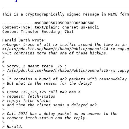
This is a cryptographically signed message in MIME form
--------------ms030805070509020306040608

Content-Type: text/plain; charset=us-ascii

Content-Transfer-Encoding: 7bit

Harald Barth wrote:

>>
>>
>>
>
>
>
>
>
>
>
>
>
>
>
>
>
>
>
>
>