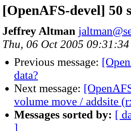
[OpenAFS-devel] 50 s
Jeffrey Altman
jaltman@se
Thu, 06 Oct 2005 09:31:34
Previous message:
[Open
data?
Next message:
[OpenAFS-
volume move / addsite (r
Messages sorted by:
[ d
]