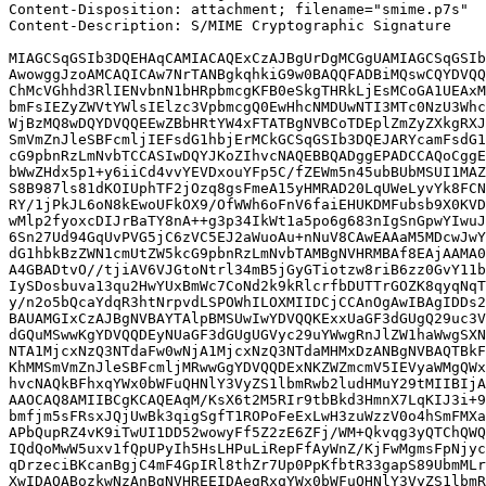
Content-Disposition: attachment; filename="smime.p7s"

Content-Description: S/MIME Cryptographic Signature

MIAGCSqGSIb3DQEHAqCAMIACAQExCzAJBgUrDgMCGgUAMIAGCSqGSIb
AwowggJzoAMCAQICAw7NrTANBgkqhkiG9w0BAQQFADBiMQswCQYDVQQ
ChMcVGhhd3RlIENvbnN1bHRpbmcgKFB0eSkgTHRkLjEsMCoGA1UEAxM
bmFsIEZyZWVtYWlsIElzc3VpbmcgQ0EwHhcNMDUwNTI3MTc0NzU3Whc
WjBzMQ8wDQYDVQQEEwZBbHRtYW4xFTATBgNVBCoTDEplZmZyZXkgRXJ
SmVmZnJleSBFcmljIEFsdG1hbjErMCkGCSqGSIb3DQEJARYcamFsdG1
cG9pbnRzLmNvbTCCASIwDQYJKoZIhvcNAQEBBQADggEPADCCAQoCggE
bWwZHdx5p1+y6iiCd4vvYEVDxouYFp5C/fZEWm5n45ubBUbMSUI1MAZ
S8B987ls81dKOIUphTF2jOzq8gsFmeA15yHMRAD20LqUWeLyvYk8FCN
RY/1jPkJL6oN8kEwoUFkOX9/OfWWh6oFnV6faiEHUKDMFubsb9X0KVD
wMlp2fyoxcDIJrBaTY8nA++g3p34IkWt1a5po6g683nIgSnGpwYIwuJ
6Sn27Ud94GqUvPVG5jC6zVC5EJ2aWuoAu+nNuV8CAwEAAaM5MDcwJwY
dG1hbkBzZWN1cmUtZW5kcG9pbnRzLmNvbTAMBgNVHRMBAf8EAjAAMA0
A4GBADtvO//tjiAV6VJGtoNtrl34mB5jGyGTiotzw8riB6zz0GvY11b
IySDosbuva13qu2HwYUxBmWc7CoNd2k9kRlcrfbDUTTrGOZK8qyqNqT
y/n2o5bQcaYdqR3htNrpvdLSPOWhILOXMIIDCjCCAnOgAwIBAgIDDs2
BAUAMGIxCzAJBgNVBAYTAlpBMSUwIwYDVQQKExxUaGF3dGUgQ29uc3V
dGQuMSwwKgYDVQQDEyNUaGF3dGUgUGVyc29uYWwgRnJlZW1haWwgSXN
NTA1MjcxNzQ3NTdaFw0wNjA1MjcxNzQ3NTdaMHMxDzANBgNVBAQTBkF
KhMMSmVmZnJleSBFcmljMRwwGgYDVQQDExNKZWZmcmV5IEVyaWMgQWx
hvcNAQkBFhxqYWx0bWFuQHNlY3VyZS1lbmRwb2ludHMuY29tMIIBIjA
AAOCAQ8AMIIBCgKCAQEAqM/KsX6t2M5RIr9tbBkd3HmnX7LqKIJ3i+9
bmfjm5sFRsxJQjUwBk3qigSgfT1ROPoFeExLwH3zuWzzV0o4hSmFMXa
APbQupRZ4vK9iTwUI1DD52wowyFf5Z2zE6ZFj/WM+Qkvqg3yQTChQWQ
IQdQoMwW5uxv1fQpUPyIh5HsLHPuLiRepFfAyWnZ/KjFwMgmsFpNjyc
qDrzeciBKcanBgjC4mF4GpIRl8thZr7Up0PpKfbtR33gapS89UbmMLr
XwIDAQABozkwNzAnBgNVHREEIDAegRxqYWx0bWFuQHNlY3VyZS1lbmR