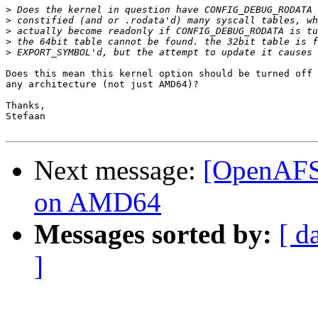
>
>
>
>
>
Does this mean this kernel option should be turned off 
any architecture (not just AMD64)?

Thanks,

Stefaan

Next message:
[OpenAFS-
on AMD64
Messages sorted by:
[ d
]