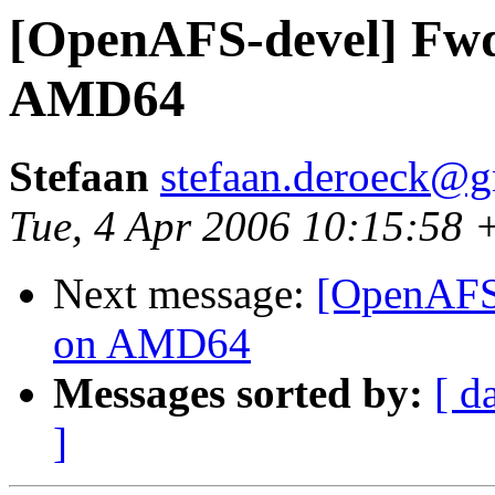
[OpenAFS-devel] Fwd
AMD64
Stefaan
stefaan.deroeck@
Tue, 4 Apr 2006 10:15:58 
Next message:
[OpenAFS-
on AMD64
Messages sorted by:
[ d
]