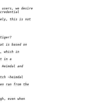
gh, even when  
