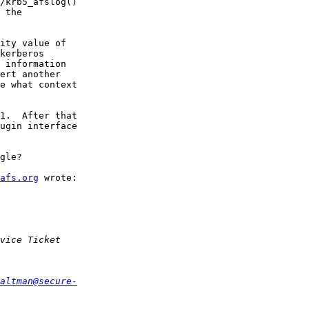
/krb5_afslog()  

 the  

ity value of  

kerberos  

 information  

ert another  

e what context  

1.  After that  

ugin interface  

gle?

afs.org
 wrote:

altman@secure-