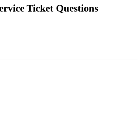
vice Ticket Questions