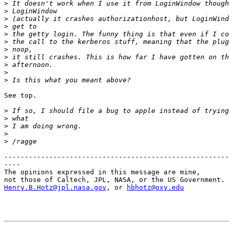
>
>
>
>
>
>
>
>
>
>
>
See top.

>
>
>
>
>
-------------------------------------------------------
----

The opinions expressed in this message are mine,

Henry.B.Hotz@jpl.nasa.gov
, or 
hbhotz@oxy.edu