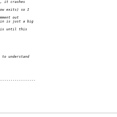
----------------- 
