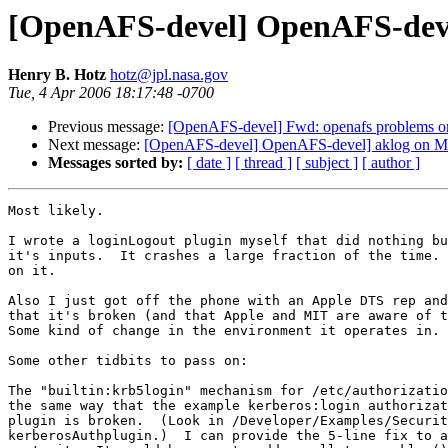
[OpenAFS-devel] OpenAFS-devel
Henry B. Hotz
hotz@jpl.nasa.gov
Tue, 4 Apr 2006 18:17:48 -0700
Previous message:
[OpenAFS-devel] Fwd: openafs problems
Next message:
[OpenAFS-devel] OpenAFS-devel] aklog on Ma
Messages sorted by:
[ date ]
[ thread ]
[ subject ]
[ author ]
Most likely.

I wrote a loginLogout plugin myself that did nothing bu
it's inputs.  It crashes a large fraction of the time. 
on it.

Also I just got off the phone with an Apple DTS rep and
that it's broken (and that Apple and MIT are aware of t
Some kind of change in the environment it operates in.

Some other tidbits to pass on:

The "builtin:krb5login" mechanism for /etc/authorizatio
the same way that the example kerberos:login authorizat
plugin is broken.  (Look in /Developer/Examples/Securit
kerberosAuthplugin.)  I can provide the 5-line fix to a