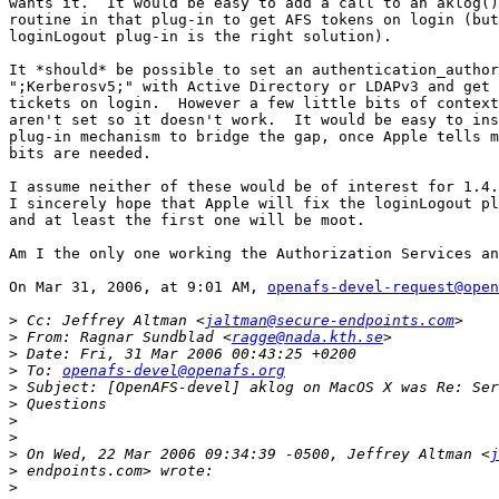
wants it.  It would be easy to add a call to an aklog()
routine in that plug-in to get AFS tokens on login (but
loginLogout plug-in is the right solution).

It *should* be possible to set an authentication_author
";Kerberosv5;" with Active Directory or LDAPv3 and get 
tickets on login.  However a few little bits of context
aren't set so it doesn't work.  It would be easy to ins
plug-in mechanism to bridge the gap, once Apple tells m
bits are needed.

I assume neither of these would be of interest for 1.4.
I sincerely hope that Apple will fix the loginLogout pl
and at least the first one will be moot.

Am I the only one working the Authorization Services an
On Mar 31, 2006, at 9:01 AM, 
openafs-devel-request@open
>
 Cc: Jeffrey Altman <
jaltman@secure-endpoints.com
>
 From: Ragnar Sundblad <
ragge@nada.kth.se
>
>
 To: 
openafs-devel@openafs.org
>
>
>
>
>
 On Wed, 22 Mar 2006 09:34:39 -0500, Jeffrey Altman <
j
>
>