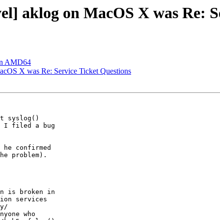
] aklog on MacOS X was Re: Ser
 on AMD64
cOS X was Re: Service Ticket Questions
t syslog()  

 I filed a bug  

 he confirmed  

he problem).   

n is broken in  

ion services  

y/ 

nyone who  
