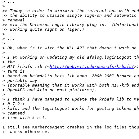
>
>
>>
>>
>
>>
>>
>
>
>
>
>
>
>
>
 MIT krbafs lib (<
http://web.mit.edu/openafs/krbafs/
>
>
>
>
>
>
>
>
>
>
>
I still see KerberosAgent crashes in the log files thou
it works otherwise.
