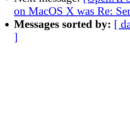
on MacOS X was Re: Serv
Messages sorted by:
[ d
]