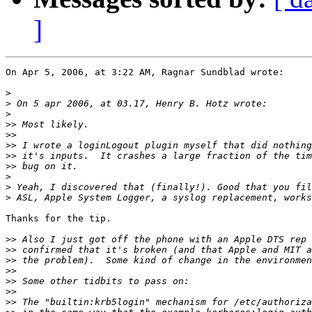
]
On Apr 5, 2006, at 3:22 AM, Ragnar Sundblad wrote:

>
>
>
>>
>>
>>
>>
>>
>
>
>
Thanks for the tip.

>>
>>
>>
>>
>>
>>
>>