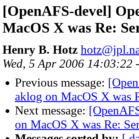
[OpenAFS-devel] Ope
MacOS X was Re: Serv
Henry B. Hotz
hotz@jpl.n
Wed, 5 Apr 2006 14:03:22 
Previous message:
[Open
aklog on MacOS X was Re
Next message:
[OpenAFS
on MacOS X was Re: Serv
Messages sorted by:
[ d