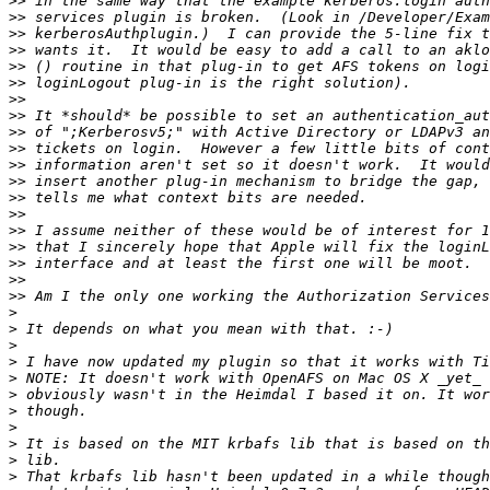
>>
>>
>>
>>
>>
>>
>>
>>
>>
>>
>>
>>
>>
>>
>>
>>
>>
>>
>>
>
>
>
>
>
>
>
>
>
>
>