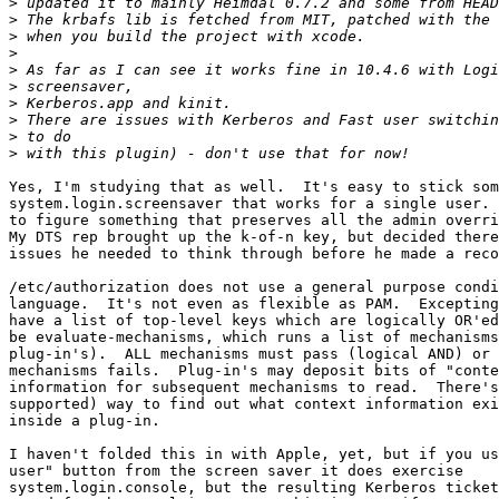
>
>
>
>
>
>
>
>
>
>
Yes, I'm studying that as well.  It's easy to stick som
system.login.screensaver that works for a single user. 
to figure something that preserves all the admin overri
My DTS rep brought up the k-of-n key, but decided there
issues he needed to think through before he made a reco
/etc/authorization does not use a general purpose condi
language.  It's not even as flexible as PAM.  Excepting
have a list of top-level keys which are logically OR'ed
be evaluate-mechanisms, which runs a list of mechanisms
plug-in's).  ALL mechanisms must pass (logical AND) or 
mechanisms fails.  Plug-in's may deposit bits of "conte
information for subsequent mechanisms to read.  There's
supported) way to find out what context information exi
inside a plug-in.

I haven't folded this in with Apple, yet, but if you us
user" button from the screen saver it does exercise  

system.login.console, but the resulting Kerberos ticket