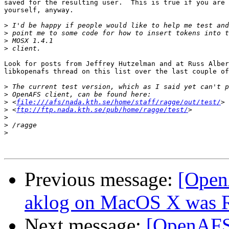
saved for the resulting user.  This is true if you are 
yourself, anyway.

>
>
>
>
Look for posts from Jeffrey Hutzelman and at Russ Alber
libkopenafs thread on this list over the last couple of
>
>
>
 <
file:///afs/nada.kth.se/home/staff/ragge/out/test/
>
 <
ftp://ftp.nada.kth.se/pub/home/ragge/test/
>
>
>
Previous message:
[Open
aklog on MacOS X was Re
Next message:
[OpenAFS