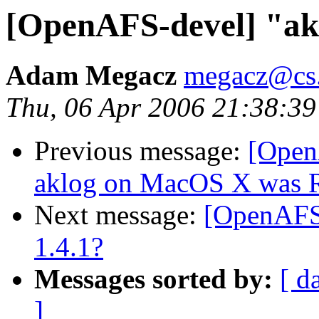
[OpenAFS-devel] "akl
Adam Megacz
megacz@cs.
Thu, 06 Apr 2006 21:38:39
Previous message:
[Open
aklog on MacOS X was Re
Next message:
[OpenAFS-
1.4.1?
Messages sorted by:
[ d
]