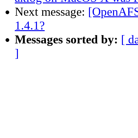
Next message:
[OpenAFS-
1.4.1?
Messages sorted by:
[ d
]