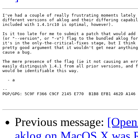
I've had a couple of really frustrating moments lately 
different versions of aklog and their differing capabil
included with 1.4.1rc10 is optimal, however).

Is it too late for me to submit a patch that would add 
(or "--version", or "-v") flag to the bundled aklog for
it's in the only-the-critical-fixes stage, but I think 
pretty good argument that it wouldn't get near anything
cause a bug.

The mere presence of the flag (ie it not causing an err
easily distinguish 1.4.1 from all prior versions, and f
would be identifiable this way.

  - a

-- 

PGP/GPG: 5C9F F366 C9CF 2145 E770  B1B8 EFB1 462D A146 
Previous message:
[Open
aklog on MacOS X was Re