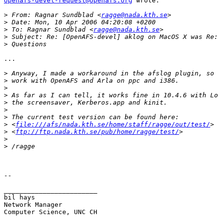
openafs-devel-request@openafs.org
 wrote:

>
 From: Ragnar Sundblad <
ragge@nada.kth.se
>
>
 To: Ragnar Sundblad <
ragge@nada.kth.se
>
>
...

>
>
>
>
>
>
>
>
 <
file:///afs/nada.kth.se/home/staff/ragge/out/test/
>
 <
ftp://ftp.nada.kth.se/pub/home/ragge/test/
>
>
--

________________________

bil hays

Network Manager

Computer Science, UNC CH
