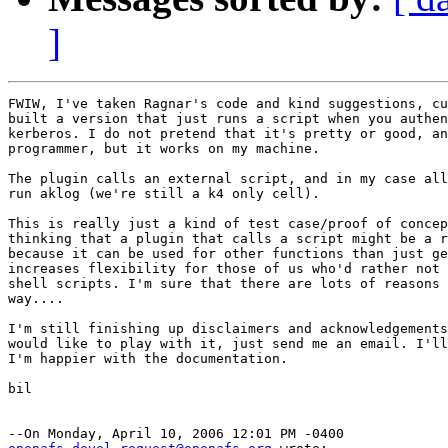
]
FWIW, I've taken Ragnar's code and kind suggestions, cu
built a version that just runs a script when you authen
kerberos. I do not pretend that it's pretty or good, an
programmer, but it works on my machine.

The plugin calls an external script, and in my case all
run aklog (we're still a k4 only cell).

This is really just a kind of test case/proof of concep
thinking that a plugin that calls a script might be a r
because it can be used for other functions than just ge
increases flexibility for those of us who'd rather not 
shell scripts. I'm sure that there are lots of reasons 
way....

I'm still finishing up disclaimers and acknowledgements
would like to play with it, just send me an email. I'll
I'm happier with the documentation.

bil
