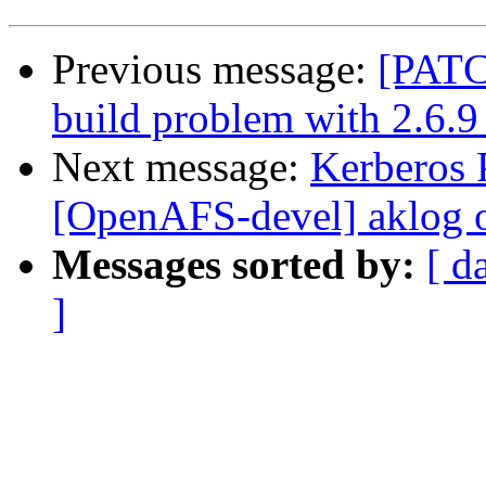
Previous message:
[PATC
build problem with 2.6.9
Next message:
Kerberos P
[OpenAFS-devel] aklog
Messages sorted by:
[ d
]