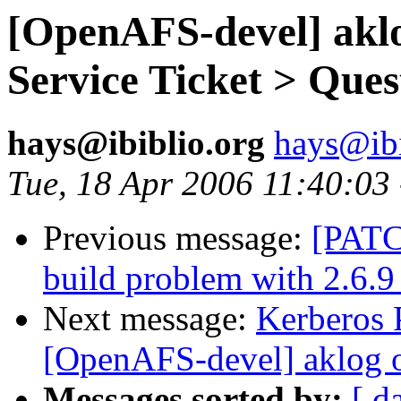
[OpenAFS-devel] akl
Service Ticket > Ques
hays@ibiblio.org
hays@ibi
Tue, 18 Apr 2006 11:40:03
Previous message:
[PATC
build problem with 2.6.9
Next message:
Kerberos P
[OpenAFS-devel] aklog
Messages sorted by:
[ d