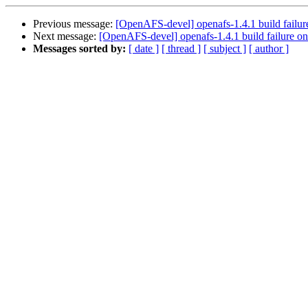
Previous message:
[OpenAFS-devel] openafs-1.4.1 build failure
Next message:
[OpenAFS-devel] openafs-1.4.1 build failure on
Messages sorted by:
[ date ]
[ thread ]
[ subject ]
[ author ]