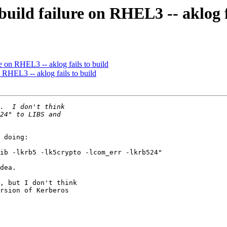
uild failure on RHEL3 -- aklog f
 on RHEL3 -- aklog fails to build
 RHEL3 -- aklog fails to build
 doing:

ib -lkrb5 -lk5crypto -lcom_err -lkrb524"

dea.

, but I don't think

rsion of Kerberos
