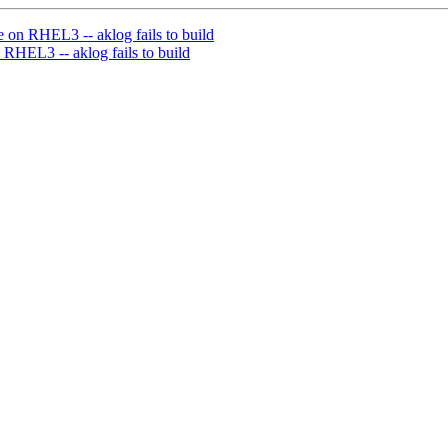
 on RHEL3 -- aklog fails to build
 RHEL3 -- aklog fails to build