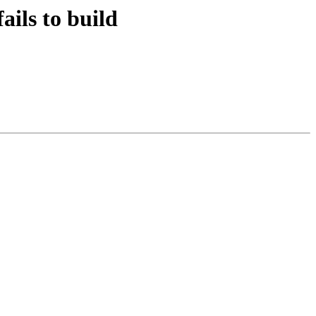
ails to build