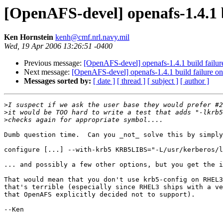
[OpenAFS-devel] openafs-1.4.1 b
Ken Hornstein
kenh@cmf.nrl.navy.mil
Wed, 19 Apr 2006 13:26:51 -0400
Previous message:
[OpenAFS-devel] openafs-1.4.1 build failure
Next message:
[OpenAFS-devel] openafs-1.4.1 build failure on
Messages sorted by:
[ date ]
[ thread ]
[ subject ]
[ author ]
>
>
>
Dumb question time.  Can you _not_ solve this by simply
configure [...] --with-krb5 KRB5LIBS="-L/usr/kerberos/l
... and possibly a few other options, but you get the i
That would mean that you don't use krb5-config on RHEL3
that's terrible (especially since RHEL3 ships with a ve
that OpenAFS explicitly decided not to support).

--Ken
