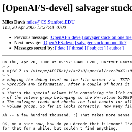
[OpenAFS-devel] salvager stuck 
Miles Davis
miles@CS.Stanford.EDU
Thu, 20 Apr 2006 13:27:48 -0700
Previous message:
[OpenAFS-devel] salvager stuck on one file
Next message:
[OpenAFS-devel] salvager stuck on one file?
Messages sorted by:
[ date ]
[ thread ]
[ subject ]
[ author ]
On Thu, Apr 20, 2006 at 09:57:28AM +0200, Hartmut Reute
>
>
>
>
>
>
>
>
>
>
Ah -- a few hundred thousand. :) That makes more sense 
OK, on a side now, how do you decode that filename? I'v
for that for a while, but couldn't find anything.
