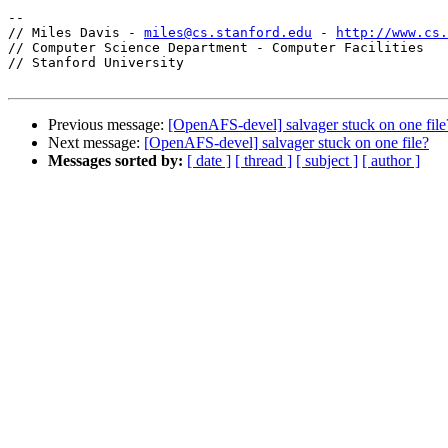
-- 

// Miles Davis - 
miles@cs.stanford.edu
 - 
http://www.cs.
// Computer Science Department - Computer Facilities

// Stanford University

Previous message:
[OpenAFS-devel] salvager stuck on one file
Next message:
[OpenAFS-devel] salvager stuck on one file?
Messages sorted by:
[ date ]
[ thread ]
[ subject ]
[ author ]