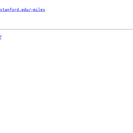
stanford.edu/~miles
?