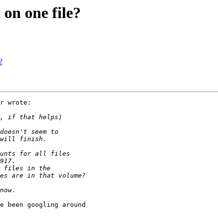
on one file?
?
r wrote:

now.

e been googling around 
