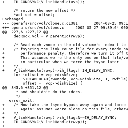
+    IH_CONDSYNC(V_linkHandle(avp));

     /* return the new offset */

     *aoffset = offset;

unchanged:

--- openafs/src/vol/clone.c.o1381	2004-08-25 09:14:19.000000000 +0200

+++ openafs/src/vol/clone.c	2005-05-27 09:39:04.000000000 +0200

@@ -227,6 +227,12 @@

     decRock.vol = V_parentId(rwvp);

     /* Read each vnode in the old volume's index file 
+    /* fsyncing the link count file for every inode ha
+       performance penalty, therefore we turn it off t
+       This assumes we're the only one on that file/vo
+       in particular when we force the fsync later!

+    */

+    V_linkHandle(rwvp)->ih_flags|=IH_DELAY_SYNC;

     for (offset = vcp->diskSize;

 	 STREAM_READ(rwvnode, vcp->diskSize, 1, rwfile) == 1;

 	 offset += vcp->diskSize) {

@@ -345,6 +351,12 @@

      * and shouldn't do the idecs.

      */

   error_exit:

+    /* Now take the fsync-bypass away again and force 
+       Again: assumes we're alone on this file, otherw
+    */

+    V_linkHandle(rwvp)->ih_flags&=~IH_DELAY_SYNC;

+    IH_CONDSYNC(V_linkHandle(rwvp));

+
