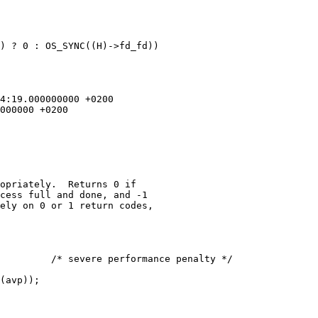
) ? 0 : OS_SYNC((H)->fd_fd))

opriately.  Returns 0 if

cess full and done, and -1

ely on 0 or 1 return codes,
