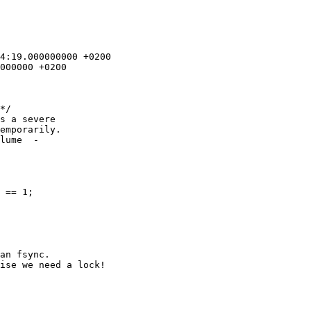
*/

s a severe 

emporarily.

lume  -

an fsync.

ise we need a lock!
