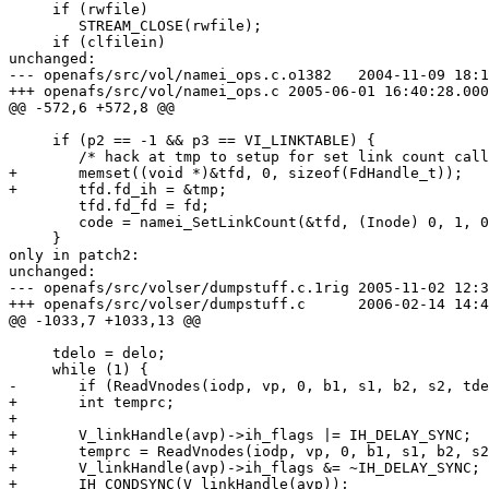
     if (rwfile)

 	STREAM_CLOSE(rwfile);

     if (clfilein)

unchanged:

--- openafs/src/vol/namei_ops.c.o1382	2004-11-09 18:16:40.000000000 +0100

+++ openafs/src/vol/namei_ops.c	2005-06-01 16:40:28.000000000 +0200

@@ -572,6 +572,8 @@

     if (p2 == -1 && p3 == VI_LINKTABLE) {

 	/* hack at tmp to setup for set link count call. */

+	memset((void *)&tfd, 0, sizeof(FdHandle_t));	/* minimalistic still, but a little cleaner */

+	tfd.fd_ih = &tmp;

 	tfd.fd_fd = fd;

 	code = namei_SetLinkCount(&tfd, (Inode) 0, 1, 0);

     }

only in patch2:

unchanged:

--- openafs/src/volser/dumpstuff.c.1rig	2005-11-02 12:39:29.000000000 +0100

+++ openafs/src/volser/dumpstuff.c	2006-02-14 14:49:58.000000000 +0100

@@ -1033,7 +1033,13 @@

     tdelo = delo;

     while (1) {

-	if (ReadVnodes(iodp, vp, 0, b1, s1, b2, s2, tdelo)) {

+	int temprc;

+

+	V_linkHandle(avp)->ih_flags |= IH_DELAY_SYNC;	/* Avoid repetitive fdsync()s on linkfile */

+	temprc = ReadVnodes(iodp, vp, 0, b1, s1, b2, s2, tdelo);

+	V_linkHandle(avp)->ih_flags &= ~IH_DELAY_SYNC;	/* normal sync behaviour again */

+	IH_CONDSYNC(V_linkHandle(avp));			/* sync link file */
