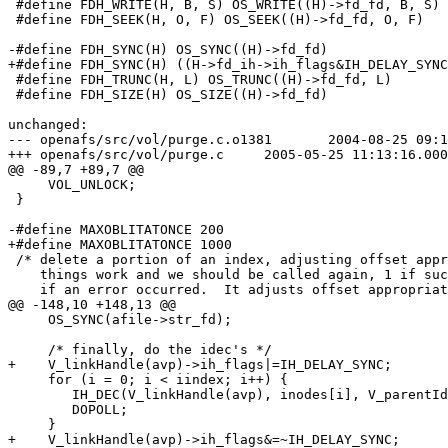
 #define FDH_WRITE(H, B, S) OS_WRITE((H)->fd_fd, B, S)

 #define FDH_SEEK(H, O, F) OS_SEEK((H)->fd_fd, O, F)

-#define FDH_SYNC(H) OS_SYNC((H)->fd_fd)

+#define FDH_SYNC(H) ((H->fd_ih->ih_flags&IH_DELAY_SYNC
 #define FDH_TRUNC(H, L) OS_TRUNC((H)->fd_fd, L)

 #define FDH_SIZE(H) OS_SIZE((H)->fd_fd)

unchanged:

--- openafs/src/vol/purge.c.o1381	2004-08-25 09:14:19.000000000 +0200

+++ openafs/src/vol/purge.c	2005-05-25 11:13:16.000000000 +0200

@@ -89,7 +89,7 @@

     VOL_UNLOCK;

 }

-#define MAXOBLITATONCE	200

+#define MAXOBLITATONCE	1000

 /* delete a portion of an index, adjusting offset appr
    things work and we should be called again, 1 if suc
    if an error occurred.  It adjusts offset appropriat
@@ -148,10 +148,13 @@

     OS_SYNC(afile->str_fd);

     /* finally, do the idec's */

+    V_linkHandle(avp)->ih_flags|=IH_DELAY_SYNC;		/* severe performance penalty */

     for (i = 0; i < iindex; i++) {

 	IH_DEC(V_linkHandle(avp), inodes[i], V_parentId(avp));

 	DOPOLL;

     }

+    V_linkHandle(avp)->ih_flags&=~IH_DELAY_SYNC;
