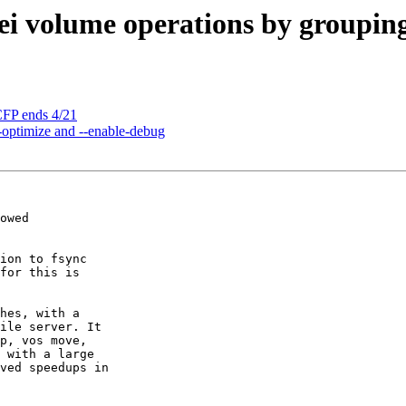
i volume operations by grouping
FP ends 4/21
-optimize and --enable-debug
owed

ion to fsync 

for this is 

hes, with a 

ile server. It 

p, vos move, 

 with a large 

ved speedups in 
