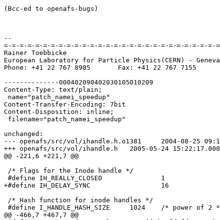
(Bcc-ed to openafs-bugs)

-- 

=-=-=-=-=-=-=-=-=-=-=-=-=-=-=-=-=-=-=-=-=-=-=-=-=-=-=-=
Rainer Toebbicke

European Laboratory for Particle Physics(CERN) - Geneva
Phone: +41 22 767 8985       Fax: +41 22 767 7155

--------------000402090402030105010209

Content-Type: text/plain;

 name="patch_namei_speedup"

Content-Transfer-Encoding: 7bit

Content-Disposition: inline;

 filename="patch_namei_speedup"

unchanged:

--- openafs/src/vol/ihandle.h.o1381	2004-08-25 09:14:19.000000000 +0200

+++ openafs/src/vol/ihandle.h	2005-05-24 15:22:17.000000000 +0200

@@ -221,6 +221,7 @@

 /* Flags for the Inode handle */

 #define IH_REALLY_CLOSED		1

+#define IH_DELAY_SYNC			16

 /* Hash function for inode handles */

 #define I_HANDLE_HASH_SIZE	1024	/* power of 2 */

@@ -466,7 +467,7 @@
