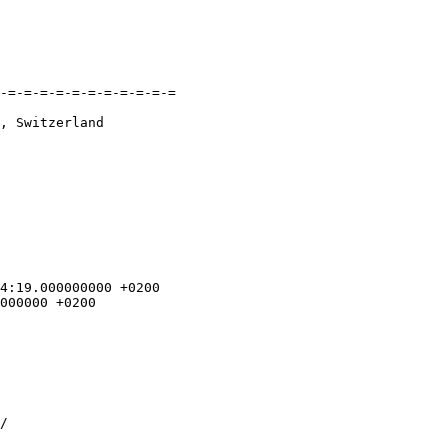
-=-=-=-=-=-=-=-=-=-=-=

, Switzerland
