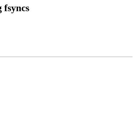
 fsyncs