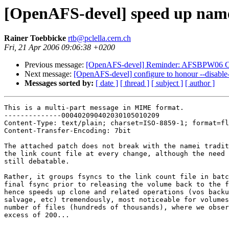
[OpenAFS-devel] speed up name
Rainer Toebbicke
rtb@pclella.cern.ch
Fri, 21 Apr 2006 09:06:38 +0200
Previous message:
[OpenAFS-devel] Reminder: AFSBPW06 C
Next message:
[OpenAFS-devel] configure to honour --disable
Messages sorted by:
[ date ]
[ thread ]
[ subject ]
[ author ]
This is a multi-part message in MIME format.

--------------000402090402030105010209

Content-Type: text/plain; charset=ISO-8859-1; format=fl
Content-Transfer-Encoding: 7bit

The attached patch does not break with the namei tradit
the link count file at every change, although the need 
still debatable.

Rather, it groups fsyncs to the link count file in batc
final fsync prior to releasing the volume back to the f
hence speeds up clone and related operations (vos backu
salvage, etc) tremendously, most noticeable for volumes
number of files (hundreds of thousands), where we obser
excess of 200...
