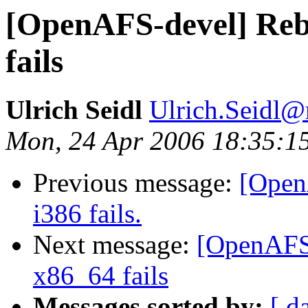
[OpenAFS-devel] Rebu
fails
Ulrich Seidl
Ulrich.Seidl
Mon, 24 Apr 2006 18:35:1
Previous message:
[Open
i386 fails.
Next message:
[OpenAFS-
x86_64 fails
Messages sorted by:
[ d