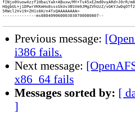
fINjo0Vuow4zzf1HbaiYak+ABuxw/MY+Tv45xE2md0vyARd+J0rR/m8
HQgbUL+j1DPwrVKKmHo8sssGkUv3BSVm9JMgZVhUzZ/vGKYJwDqOTf2
5RWcl2Vv19+ZH1s6H/n4TxQAAAAAAAA=

--------------ms080409060003030700080807--

Previous message:
[Open
i386 fails.
Next message:
[OpenAFS-
x86_64 fails
Messages sorted by:
[ d
]