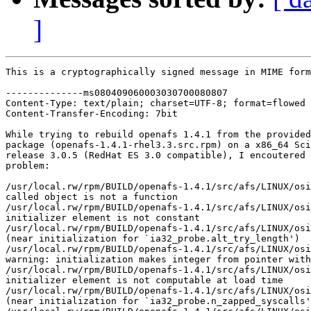
]
This is a cryptographically signed message in MIME form
--------------ms080409060003030700080807

Content-Type: text/plain; charset=UTF-8; format=flowed

Content-Transfer-Encoding: 7bit

While trying to rebuild openafs 1.4.1 from the provided
package (openafs-1.4.1-rhel3.3.src.rpm) on a x86_64 Sci
release 3.0.5 (RedHat ES 3.0 compatible), I encoutered 
problem:

/usr/local.rw/rpm/BUILD/openafs-1.4.1/src/afs/LINUX/osi
called object is not a function

/usr/local.rw/rpm/BUILD/openafs-1.4.1/src/afs/LINUX/osi
initializer element is not constant

/usr/local.rw/rpm/BUILD/openafs-1.4.1/src/afs/LINUX/osi
(near initialization for `ia32_probe.alt_try_length')

/usr/local.rw/rpm/BUILD/openafs-1.4.1/src/afs/LINUX/osi
warning: initialization makes integer from pointer with
/usr/local.rw/rpm/BUILD/openafs-1.4.1/src/afs/LINUX/osi
initializer element is not computable at load time

/usr/local.rw/rpm/BUILD/openafs-1.4.1/src/afs/LINUX/osi
(near initialization for `ia32_probe.n_zapped_syscalls'