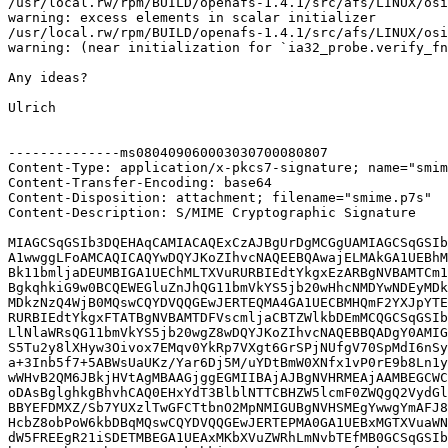
/usr/local.rw/rpm/BUILD/openafs-1.4.1/src/afs/LINUX/osi
warning: excess elements in scalar initializer

/usr/local.rw/rpm/BUILD/openafs-1.4.1/src/afs/LINUX/osi
warning: (near initialization for `ia32_probe.verify_fn
Any ideas?

Ulrich

--------------ms080409060003030700080807

Content-Type: application/x-pkcs7-signature; name="smim
Content-Transfer-Encoding: base64

Content-Disposition: attachment; filename="smime.p7s"

Content-Description: S/MIME Cryptographic Signature

MIAGCSqGSIb3DQEHAqCAMIACAQExCzAJBgUrDgMCGgUAMIAGCSqGSIb
A1wwggLFoAMCAQICAQYwDQYJKoZIhvcNAQEEBQAwajELMAkGA1UEBhM
Bk11bmljaDEUMBIGA1UEChMLTXVuRURBIEdtYkgxEzARBgNVBAMTCm1
BgkqhkiG9w0BCQEWEGluZnJhQG11bmVkYS5jb20wHhcNMDYwNDEyMDk
MDkzNzQ4WjB0MQswCQYDVQQGEwJERTEQMA4GA1UECBMHQmF2YXJpYTE
RURBIEdtYkgxFTATBgNVBAMTDFVscmljaCBTZWlkbDEmMCQGCSqGSIb
LlNlaWRsQG11bmVkYS5jb20wgZ8wDQYJKoZIhvcNAQEBBQADgY0AMIG
S5Tu2y8lXHyw3Oivox7EMqv0YkRp7VXgt6GrSPjNUfgV70SpMdI6nSy
a+3Inb5f7+5ABWsUaUKz/Yar6Dj5M/uYDtBmW0XNfx1vP0rE9b8Ln1y
wWHvB2QM6JBkjHVtAgMBAAGjggEGMIIBAjAJBgNVHRMEAjAAMBEGCWC
oDAsBglghkgBhvhCAQ0EHxYdT3BlblNTTCBHZW5lcmF0ZWQgQ2VydGl
BBYEFDMXZ/Sb7YUXzlTwGFCTtbnO2MpNMIGUBgNVHSMEgYwwgYmAFJ8
HcbZ8obPoW6kbDBqMQswCQYDVQQGEwJERTEPMA0GA1UEBxMGTXVuaWN
dW5FREEgR21iSDETMBEGA1UEAxMKbXVuZWRhLmNvbTEfMB0GCSqGSIb