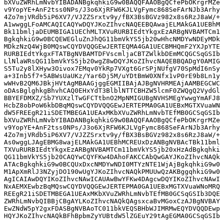
bXVuZWRhLmNvbYIBADANBgkqhkiG9w0BAQQFAAOBgQCfePbOKrgrMZe
v9YopYE+AnF2tss0NPs/J3o6XjRFW6KJLVgFymc868SeFArNJb3Arhy
4Zo7mjVRdb5iP6XV7/VJZZSrxtv9y/fBX3BsBGVz982x8s6RzJ8aW/+
A1wwggLFoAMCAQICAQYwDQYJKoZIhvcNAQEEBQAwajELMAkGA1UEBhM
Bk11bmljaDEUMBIGA1UEChMLTXVuRURBIEdtYkgxEzARBgNVBAMTCm1
BgkqhkiG9w0BCQEWEGluZnJhQG11bmVkYS5jb20wHhcNMDYwNDEyMDk
MDkzNzQ4WjB0MQswCQYDVQQGEwJERTEQMA4GA1UECBMHQmF2YXJpYTE
RURBIEdtYkgxFTATBgNVBAMTDFVscmljaCBTZWlkbDEmMCQGCSqGSIb
LlNlaWRsQG11bmVkYS5jb20wgZ8wDQYJKoZIhvcNAQEBBQADgY0AMIG
S5Tu2y8lXHyw3Oivox7EMqv0YkRp7VXgt6GrSPjNUfgV70SpMdI6nSy
a+3Inb5f7+5ABWsUaUKz/Yar6Dj5M/uYDtBmW0XNfx1vP0rE9b8Ln1y
wWHvB2QM6JBkjHVtAgMBAAGjggEGMIIBAjAJBgNVHRMEAjAAMBEGCWC
oDAsBglghkgBhvhCAQ0EHxYdT3BlblNTTCBHZW5lcmF0ZWQgQ2VydGl
BBYEFDMXZ/Sb7YUXzlTwGFCTtbnO2MpNMIGUBgNVHSMEgYwwgYmAFJ8
HcbZ8obPoW6kbDBqMQswCQYDVQQGEwJERTEPMA0GA1UEBxMGTXVuaWN
dW5FREEgR21iSDETMBEGA1UEAxMKbXVuZWRhLmNvbTEfMB0GCSqGSIb
bXVuZWRhLmNvbYIBADANBgkqhkiG9w0BAQQFAAOBgQCfePbOKrgrMZe
v9YopYE+AnF2tss0NPs/J3o6XjRFW6KJLVgFymc868SeFArNJb3Arhy
4Zo7mjVRdb5iP6XV7/VJZZSrxtv9y/fBX3BsBGVz982x8s6RzJ8aW/+
As0wggLJAgEBMG8wajELMAkGA1UEBhMCREUxDzANBgNVBAcTBk11bml
TXVuRURBIEdtYkgxEzARBgNVBAMTCm11bmVkYS5jb20xHzAdBgkqhki
QG11bmVkYS5jb20CAQYwCQYFKw4DAhoFAKCCAbQwGAYJKoZIhvcNAQk
ATAcBgkqhkiG9w0BCQUxDxcNMDYwNDI0MTYzNTE1WjAjBgkqhkiG9w0
M1ApXmRlJ3NZyjDO190wUgYJKoZIhvcNAQkPMUUwQzAKBggqhkiG9w0
AgICAIAwDQYIKoZIhvcNAwICAUAwBwYFKw4DAgcwDQYIKoZIhvcNAwI
NxAEMXEwbzBqMQswCQYDVQQGEwJERTEPMA0GA1UEBxMGTXVuaWNoMRQ
REEgR21iSDETMBEGA1UEAxMKbXVuZWRhLmNvbTEfMB0GCSqGSIb3DQE
ZWRhLmNvbQIBBjCBgAYLKoZIhvcNAQkQAgsxcaBvMGoxCzAJBgNVBAY
EwZNdW5pY2gxFDASBgNVBAoTC011bkVEQSBHbWJIMRMwEQYDVQQDEwp
HQYJKoZIhvcNAQkBFhBpbmZyYUBtdW5lZGEuY29tAgEGMA0GCSqGSIb