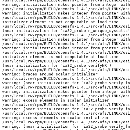
/usr/local.rw/rpm/BUILD/openafs-1.4.1/src/afs/LINUX/osi
warning: initialization makes pointer from integer with
/usr/local.rw/rpm/BUILD/openafs-1.4.1/src/afs/LINUX/osi
warning: initialization makes integer from pointer with
/usr/local.rw/rpm/BUILD/openafs-1.4.1/src/afs/LINUX/osi
initializer element is not computable at load time

/usr/local.rw/rpm/BUILD/openafs-1.4.1/src/afs/LINUX/osi
(near initialization for `ia32_probe.n_unique_syscalls'
/usr/local.rw/rpm/BUILD/openafs-1.4.1/src/afs/LINUX/osi
warning: initialization makes pointer from integer with
/usr/local.rw/rpm/BUILD/openafs-1.4.1/src/afs/LINUX/osi
warning: initialization makes integer from pointer with
/usr/local.rw/rpm/BUILD/openafs-1.4.1/src/afs/LINUX/osi
initializer element is not computable at load time

/usr/local.rw/rpm/BUILD/openafs-1.4.1/src/afs/LINUX/osi
(near initialization for `ia32_probe.verifyNR')

/usr/local.rw/rpm/BUILD/openafs-1.4.1/src/afs/LINUX/osi
warning: braces around scalar initializer

/usr/local.rw/rpm/BUILD/openafs-1.4.1/src/afs/LINUX/osi
warning: (near initialization for `ia32_probe.verify_fn
/usr/local.rw/rpm/BUILD/openafs-1.4.1/src/afs/LINUX/osi
warning: initialization makes pointer from integer with
/usr/local.rw/rpm/BUILD/openafs-1.4.1/src/afs/LINUX/osi
warning: excess elements in scalar initializer

/usr/local.rw/rpm/BUILD/openafs-1.4.1/src/afs/LINUX/osi
warning: (near initialization for `ia32_probe.verify_fn
/usr/local.rw/rpm/BUILD/openafs-1.4.1/src/afs/LINUX/osi
warning: excess elements in scalar initializer

/usr/local.rw/rpm/BUILD/openafs-1.4.1/src/afs/LINUX/osi
warning: (near initialization for `ia32_probe.verify_fn