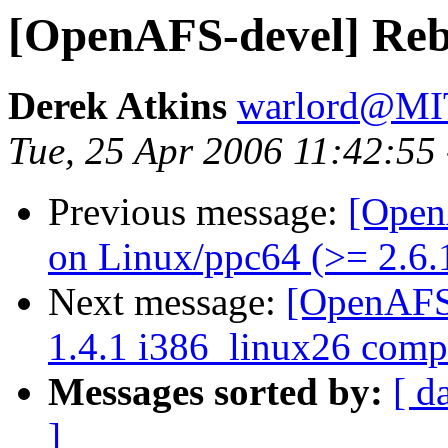
[OpenAFS-devel] Rebui
Derek Atkins
warlord@M
Tue, 25 Apr 2006 11:42:55
Previous message:
[Open
on Linux/ppc64 (>= 2.6.
Next message:
[OpenAFS-
1.4.1 i386_linux26 compi
Messages sorted by:
[ d
]