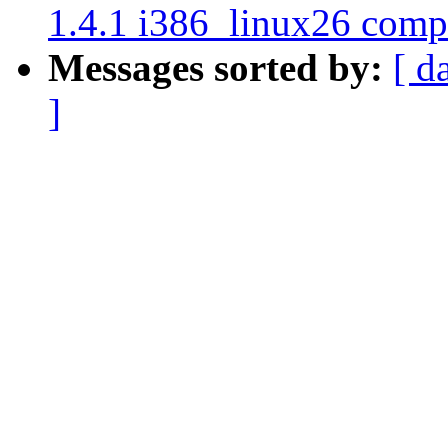
1.4.1 i386_linux26 compi
Messages sorted by:
[ d
]