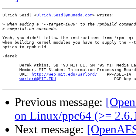
Ulrich Seidl <
Ulrich.Seidl@muneda.com
> writes:

>
>
Yeah, you didn't follow the instructions from "rpm -qi 
when building kernel modules you have to supply the --t
option to rpmbuild.

-derek

-- 

       Derek Atkins, SB '93 MIT EE, SM '95 MIT Media La
       Member, MIT Student Information Processing Board
       URL: 
http://web.mit.edu/warlord/
    PP-ASEL-IA  
warlord@MIT.EDU
                        PGP key a
Previous message:
[Open
on Linux/ppc64 (>= 2.6.
Next message:
[OpenAFS-