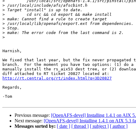
>
>
>
>
>
>
>
>
>
Harnish,

We fixed that last year, but the fix never propagated t
branch.  For the moment you have two options: (1) do a 
manually install the rs_aix53 dest tree, or (2) downloa
http://rt.central.org/rt/index.html?q=3D20827
Regards,

-Tom

Previous message:
[OpenAFS-devel] Installing 1.4.1 on AIX 5.3
Next message:
[OpenAFS-devel] Installing 1.4.1 on AIX 5.3 fa
Messages sorted by:
[ date ]
[ thread ]
[ subject ]
[ author ]