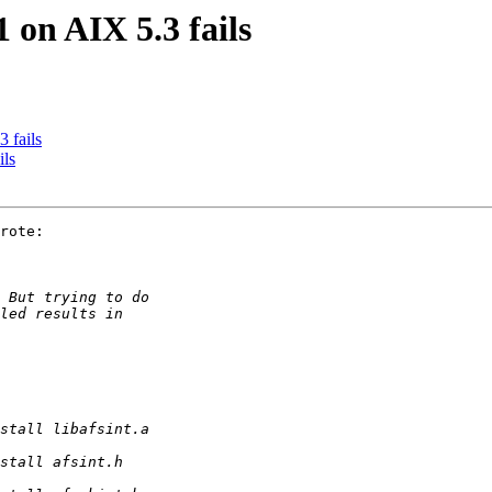
 on AIX 5.3 fails
 fails
ils
rote:
