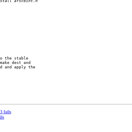
o the stable

make dest and

d and apply the

 fails
ils