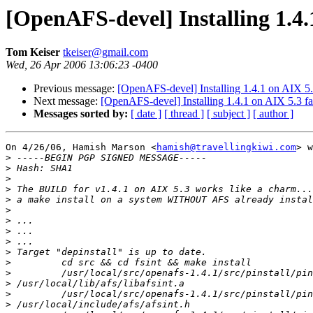
[OpenAFS-devel] Installing 1.4.1
Tom Keiser
tkeiser@gmail.com
Wed, 26 Apr 2006 13:06:23 -0400
Previous message:
[OpenAFS-devel] Installing 1.4.1 on AIX 5.3
Next message:
[OpenAFS-devel] Installing 1.4.1 on AIX 5.3 fa
Messages sorted by:
[ date ]
[ thread ]
[ subject ]
[ author ]
On 4/26/06, Hamish Marson <
hamish@travellingkiwi.com
> w
>
>
>
>
>
>
>
>
>
>
>
>
>
>
>