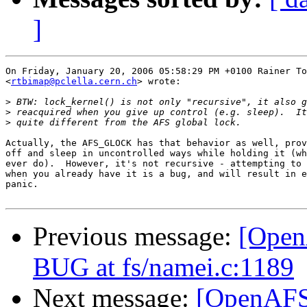
]
On Friday, January 20, 2006 05:58:29 PM +0100 Rainer To
<
rtbimap@pclella.cern.ch
> wrote:

>
>
>
Actually, the AFS_GLOCK has that behavior as well, prov
off and sleep in uncontrolled ways while holding it (wh
ever do).  However, it's not recursive - attempting to 
when you already have it is a bug, and will result in e
panic.

Previous message:
[Open
BUG at fs/namei.c:1189
Next message:
[OpenAFS-