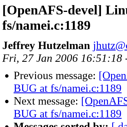
[OpenAFS-devel] Linu
fs/namei.c:1189
Jeffrey Hutzelman
jhutz@
Fri, 27 Jan 2006 16:51:18
Previous message:
[Open
BUG at fs/namei.c:1189
Next message:
[OpenAFS-
BUG at fs/namei.c:1189
Messages sorted by:
[ d