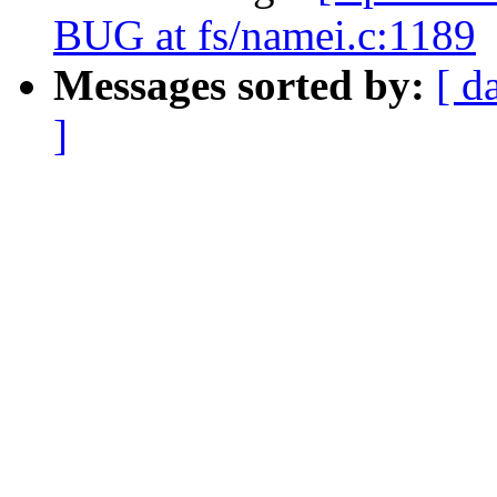
BUG at fs/namei.c:1189
Messages sorted by:
[ d
]