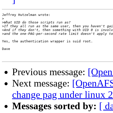
Jeffrey Hutzelman wrote:

>
>
>
>
>
Yes, the authentication wrapper is suid root.

Dave

Previous message:
[Open
Next message:
[OpenAFS-
change pag under linux 2
Messages sorted by:
[ d