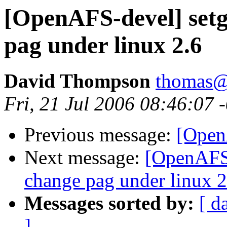
[OpenAFS-devel] setgr
pag under linux 2.6
David Thompson
thomas@
Fri, 21 Jul 2006 08:46:07 
Previous message:
[Open
Next message:
[OpenAFS-
change pag under linux 2
Messages sorted by:
[ d
]