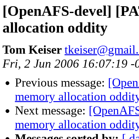
[OpenAFS-devel] [P
allocation oddity
Tom Keiser
tkeiser@gmail
Fri, 2 Jun 2006 16:07:19 -
Previous message:
[Open
memory allocation oddit
Next message:
[OpenAFS-
memory allocation oddit
Messages sorted by:
[ d