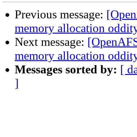
Previous message:
[Open
memory allocation oddit
Next message:
[OpenAFS-
memory allocation oddit
Messages sorted by:
[ d
]