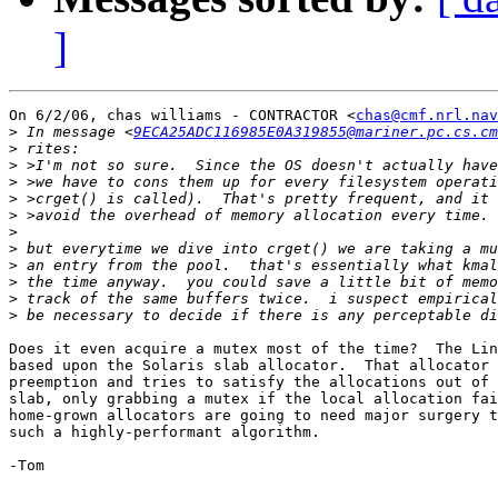
]
On 6/2/06, chas williams - CONTRACTOR <
chas@cmf.nrl.nav
>
 In message <
9ECA25ADC116985E0A319855@mariner.pc.cs.cm
>
>
>
>
>
>
>
>
>
>
>
Does it even acquire a mutex most of the time?  The Lin
based upon the Solaris slab allocator.  That allocator 
preemption and tries to satisfy the allocations out of 
slab, only grabbing a mutex if the local allocation fai
home-grown allocators are going to need major surgery t
such a highly-performant algorithm.

-Tom
