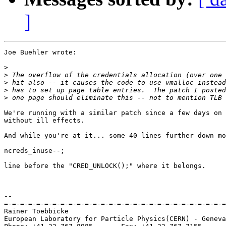
]
Joe Buehler wrote:

>
>
>
>
>
We're running with a similar patch since a few days on 
without ill effects.

And while you're at it... some 40 lines further down mo
ncreds_inuse--;

line before the "CRED_UNLOCK();" where it belongs.

-- 

=-=-=-=-=-=-=-=-=-=-=-=-=-=-=-=-=-=-=-=-=-=-=-=-=-=-=-=
Rainer Toebbicke

European Laboratory for Particle Physics(CERN) - Geneva