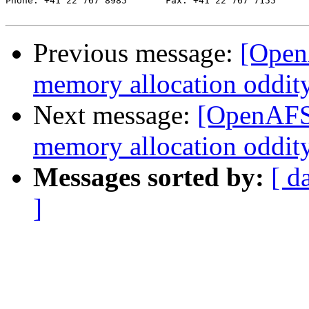
Phone: +41 22 767 8985       Fax: +41 22 767 7155

Previous message:
[Open
memory allocation oddit
Next message:
[OpenAFS-
memory allocation oddit
Messages sorted by:
[ d
]