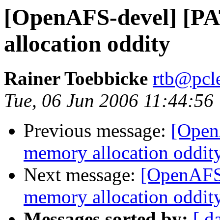
[OpenAFS-devel] [P
allocation oddity
Rainer Toebbicke
rtb@pcle
Tue, 06 Jun 2006 11:44:56
Previous message:
[Open
memory allocation oddit
Next message:
[OpenAFS-
memory allocation oddit
Messages sorted by:
[ d