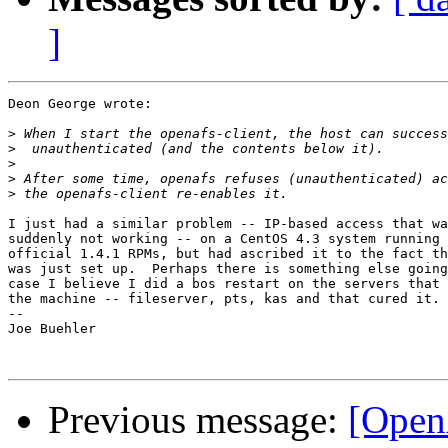
]
Deon George wrote:

>
>
>
>
>
I just had a similar problem -- IP-based access that wa
suddenly not working -- on a CentOS 4.3 system running 
official 1.4.1 RPMs, but had ascribed it to the fact th
was just set up.  Perhaps there is something else going
case I believe I did a bos restart on the servers that 
the machine -- fileserver, pts, kas and that cured it.

-- 

Joe Buehler

Previous message:
[Open