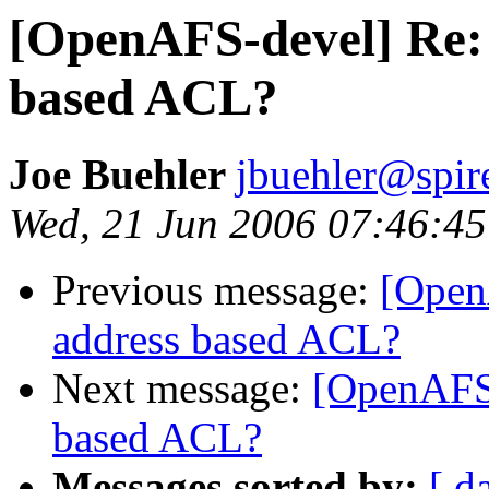
[OpenAFS-devel] Re: 
based ACL?
Joe Buehler
jbuehler@spi
Wed, 21 Jun 2006 07:46:45
Previous message:
[Open
address based ACL?
Next message:
[OpenAFS-
based ACL?
Messages sorted by:
[ d