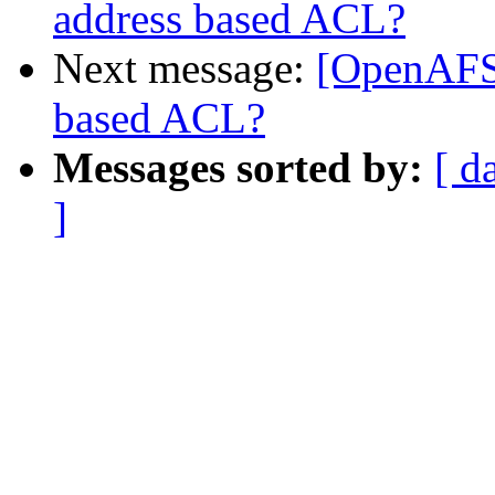
address based ACL?
Next message:
[OpenAFS-
based ACL?
Messages sorted by:
[ d
]