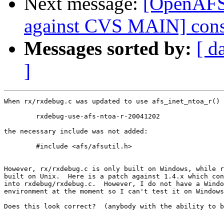
Next message:
[OpenAF
against CVS MAIN] cons
Messages sorted by:
[ d
]
When rx/rxdebug.c was updated to use afs_inet_ntoa_r() 
 	rxdebug-use-afs-ntoa-r-20041202

the necessary include was not added:

 	#include <afs/afsutil.h>

However, rx/rxdebug.c is only built on Windows, while r
built on Unix.  Here is a patch against 1.4.x which con
into rxdebug/rxdebug.c.  However, I do not have a Windo
environment at the moment so I can't test it on Windows
Does this look correct?  (anybody with the ability to b