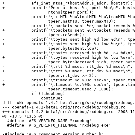
+	    afs_inet_ntoa_r(hostAddr.s_addr, hoststr);

+	    printf("Peer at host %s, port %hu\n", hoststr,

  		   ntohs(tpeer.port));

  	    printf("\tifMTU %hu\tnatMTU %hu\tmaxMTU %hu\n", tpeer.ifMTU,

  		   tpeer.natMTU, tpeer.maxMTU);

-	    printf("\tpackets sent %d\tpacket resends %d\n", tpeer.nSent,

+	    printf("\tpackets sent %u\tpacket resends %u\n", tpeer.nSent,

  		   tpeer.reSends);

-	    printf("\tbytes sent high %d low %d\n", tpeer.bytesSent.high,

+	    printf("\tbytes sent high %u low %u\n", tpeer.bytesSent.high,

  		   tpeer.bytesSent.low);

-	    printf("\tbytes received high %d low %d\n",

+	    printf("\tbytes received high %u low %u\n",

  		   tpeer.bytesReceived.high, tpeer.bytesReceived.low);

-	    printf("\trtt %d msec, rtt_dev %d msec\n", tpeer.rtt >> 3,

+	    printf("\trtt %u msec, rtt_dev %u msec\n", tpeer.rtt >> 3,

  		   tpeer.rtt_dev >> 2);

-	    printf("\ttimeout %d.%03d sec\n", tpeer.timeout.sec,

+	    printf("\ttimeout %u.%03u sec\n", tpeer.timeout.sec,

  		   tpeer.timeout.usec / 1000);

  	    if (!showLong)

  		continue;

diff -uNr openafs-1.4.2-beta1.orig/src/rxdebug/rxdebug.
--- openafs-1.4.2-beta1.orig/src/rxdebug/rxdebug.rc	2003-06-19 15:02:45.000000000 -0400

+++ openafs-1.4.2-beta1/src/rxdebug/rxdebug.rc	2003-11-22 23:53:37.000000000 -0500

@@ -13,5 +13,5 @@

  #define  AFS_VERINFO_NAME "rxdebug"

  #define  AFS_VERINFO_FILENAME "rxdebug.exe"

-#include "AFS_component_version_number.h"
