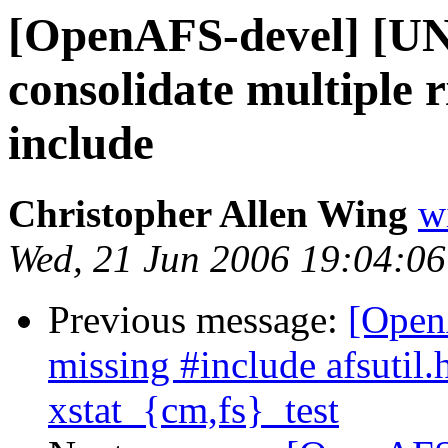
[OpenAFS-devel] [
consolidate multiple 
include
Christopher Allen Wing
w
Wed, 21 Jun 2006 19:04:06
Previous message:
[Open
missing #include afsutil.
xstat_{cm,fs}_test