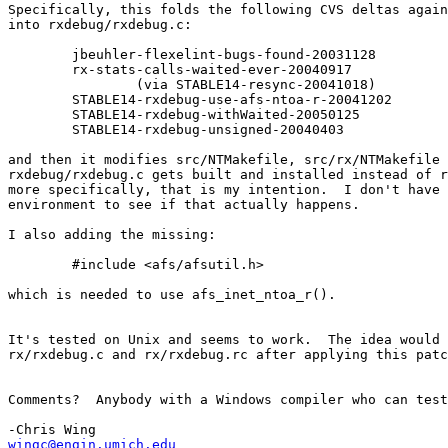
Specifically, this folds the following CVS deltas again
into rxdebug/rxdebug.c:

 	jbeuhler-flexelint-bugs-found-20031128

 	rx-stats-calls-waited-ever-20040917

 		(via STABLE14-resync-20041018)

 	STABLE14-rxdebug-use-afs-ntoa-r-20041202

 	STABLE14-rxdebug-withWaited-20050125

 	STABLE14-rxdebug-unsigned-20040403

and then it modifies src/NTMakefile, src/rx/NTMakefile 
rxdebug/rxdebug.c gets built and installed instead of r
more specifically, that is my intention.  I don't have 
environment to see if that actually happens.

I also adding the missing:

 	#include <afs/afsutil.h>

which is needed to use afs_inet_ntoa_r().

It's tested on Unix and seems to work.  The idea would 
rx/rxdebug.c and rx/rxdebug.rc after applying this patc
Comments?  Anybody with a Windows compiler who can test
wingc@engin.umich.edu