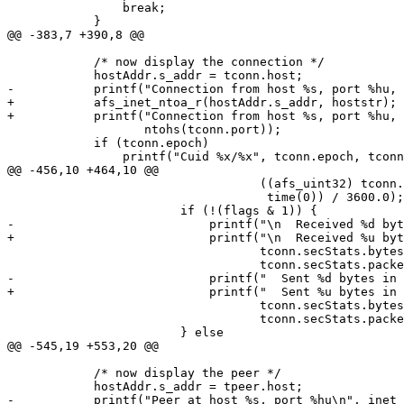
  		break;

  	    }

@@ -383,7 +390,8 @@

  	    /* now display the connection */

  	    hostAddr.s_addr = tconn.host;

-	    printf("Connection from host %s, port %hu, ", inet_ntoa(hostAddr),

+	    afs_inet_ntoa_r(hostAddr.s_addr, hoststr);

+	    printf("Connection from host %s, port %hu, ", hoststr,

  		   ntohs(tconn.port));

  	    if (tconn.epoch)

  		printf("Cuid %x/%x", tconn.epoch, tconn.cid);

@@ -456,10 +464,10 @@

  				   ((afs_uint32) tconn.secStats.expires -

  				    time(0)) / 3600.0);

  			if (!(flags & 1)) {

-			    printf("\n  Received %d bytes in %d packets\n",

+			    printf("\n  Received %u bytes in %u packets\n",

  				   tconn.secStats.bytesReceived,

  				   tconn.secStats.packetsReceived);

-			    printf("  Sent %d bytes in %d packets\n",

+			    printf("  Sent %u bytes in %u packets\n",

  				   tconn.secStats.bytesSent,

  				   tconn.secStats.packetsSent);

  			} else

@@ -545,19 +553,20 @@

  	    /* now display the peer */

  	    hostAddr.s_addr = tpeer.host;

-	    printf("Peer at host %s, port %hu\n", inet_ntoa(hostAddr),
