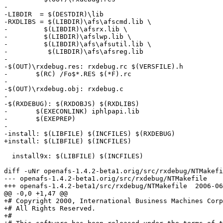
-

-LIBDIR  = $(DESTDIR)\lib

-RXDLIBS = $(LIBDIR)\afs\afscmd.lib \

-	  $(LIBDIR)\afsrx.lib \

-	  $(LIBDIR)\afslwp.lib \

-	  $(LIBDIR)\afs\afsutil.lib \

-          $(LIBDIR)\afs\afsreg.lib

-

-$(OUT)\rxdebug.res: rxdebug.rc $(VERSFILE).h

-	$(RC) /Fo$*.RES $(*F).rc 

-

-$(OUT)\rxdebug.obj: rxdebug.c

-

-$(RXDEBUG): $(RXDOBJS) $(RXDLIBS)

-	$(EXECONLINK) iphlpapi.lib

-	$(EXEPREP)

-

-install: $(LIBFILE) $(INCFILES) $(RXDEBUG)

+install: $(LIBFILE) $(INCFILES)

  install9x: $(LIBFILE) $(INCFILES)

diff -uNr openafs-1.4.2-beta1.orig/src/rxdebug/NTMakefi
--- openafs-1.4.2-beta1.orig/src/rxdebug/NTMakefile	1969-12-31 19:00:00.000000000 -0500

+++ openafs-1.4.2-beta1/src/rxdebug/NTMakefile	2006-06-21 18:47:30.000000000 -0400

@@ -0,0 +1,47 @@

+# Copyright 2000, International Business Machines Corp
+# All Rights Reserved.

+# 
