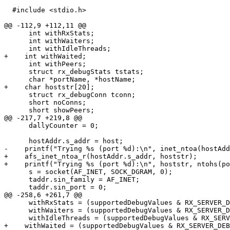
  #include <stdio.h>

@@ -112,9 +112,11 @@

      int withRxStats;

      int withWaiters;

      int withIdleThreads;

+    int withWaited;

      int withPeers;

      struct rx_debugStats tstats;

      char *portName, *hostName;

+    char hoststr[20];

      struct rx_debugConn tconn;

      short noConns;

      short showPeers;

@@ -217,7 +219,8 @@

      dallyCounter = 0;

      hostAddr.s_addr = host;

-    printf("Trying %s (port %d):\n", inet_ntoa(hostAdd
+    afs_inet_ntoa_r(hostAddr.s_addr, hoststr);

+    printf("Trying %s (port %d):\n", hoststr, ntohs(po
      s = socket(AF_INET, SOCK_DGRAM, 0);

      taddr.sin_family = AF_INET;

      taddr.sin_port = 0;

@@ -258,6 +261,7 @@

      withRxStats = (supportedDebugValues & RX_SERVER_D
      withWaiters = (supportedDebugValues & RX_SERVER_D
      withIdleThreads = (supportedDebugValues & RX_SERV
+    withWaited = (supportedDebugValues & RX_SERVER_DEB