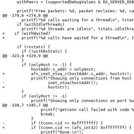
      withPeers = (supportedDebugValues & RX_SERVER_DEB
      printf("Free packets: %d, packet reclaims: %d, ca
@@ -270,6 +274,8 @@

  	printf("%d calls waiting for a thread\n", tstats.nWaiting);

      if (withIdleThreads)

  	printf("%d threads are idle\n", tstats.idleThreads);

+    if (withWaited)

+	printf("%d calls have waited for a thread\n", tstats.nWaited);

      if (rxstats) {

  	if (!withRxStats) {

@@ -323,8 +329,9 @@

  	}

  	if (onlyHost != -1) {

  	    hostAddr.s_addr = onlyHost;

+	    afs_inet_ntoa_r(hostAddr.s_addr, hoststr);

  	    printf("Showing only connections from host %s\n",

-		   inet_ntoa(hostAddr));

+		   hoststr);

  	}

  	if (onlyPort != -1)

  	    printf("Showing only connections on port %u\n", ntohs(onlyPort));

@@ -338,7 +345,7 @@

  		printf("getconn call failed with code %d\n", code);

  		break;

  	    }

-	    if (tconn.cid == 0xffffffff) {

+	    if (tconn.cid == (afs_int32) 0xffffffff) {

  		printf("Done.\n");
