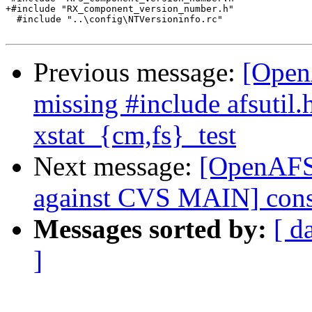
+#include "RX_component_version_number.h"

  #include "..\config\NTVersioninfo.rc"

Previous message:
[Open
missing #include afsutil.
xstat_{cm,fs}_test
Next message:
[OpenAF
against CVS MAIN] cons
Messages sorted by:
[ d
]