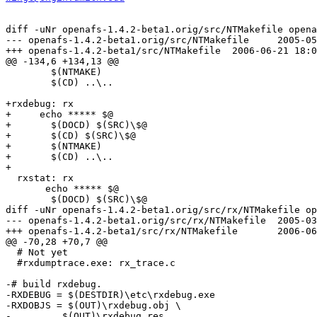
diff -uNr openafs-1.4.2-beta1.orig/src/NTMakefile opena
--- openafs-1.4.2-beta1.orig/src/NTMakefile	2005-05-18 18:57:06.000000000 -0400

+++ openafs-1.4.2-beta1/src/NTMakefile	2006-06-21 18:04:40.000000000 -0400

@@ -134,6 +134,13 @@

  	$(NTMAKE)

  	$(CD) ..\..

+rxdebug: rx

+     echo ***** $@

+	$(DOCD) $(SRC)\$@

+	$(CD) $(SRC)\$@

+	$(NTMAKE)

+	$(CD) ..\..

+

  rxstat: rx

       echo ***** $@

  	$(DOCD) $(SRC)\$@

diff -uNr openafs-1.4.2-beta1.orig/src/rx/NTMakefile op
--- openafs-1.4.2-beta1.orig/src/rx/NTMakefile	2005-03-11 02:03:30.000000000 -0500

+++ openafs-1.4.2-beta1/src/rx/NTMakefile	2006-06-21 18:11:44.000000000 -0400

@@ -70,28 +70,7 @@

  # Not yet

  #rxdumptrace.exe: rx_trace.c

-# build rxdebug.

-RXDEBUG = $(DESTDIR)\etc\rxdebug.exe

-RXDOBJS = $(OUT)\rxdebug.obj \

-	  $(OUT)\rxdebug.res
