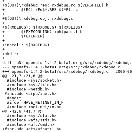
+

+$(OUT)\rxdebug.res: rxdebug.rc $(VERSFILE).h

+	$(RC) /Fo$*.RES $(*F).rc 

+

+$(OUT)\rxdebug.obj: rxdebug.c

+

+$(RXDEBUG): $(RXDOBJS) $(RXDLIBS)

+	$(EXECONLINK) iphlpapi.lib

+	$(EXEPREP)

+

+install: $(RXDEBUG)

+

+mkdir:

+ 

diff -uNr openafs-1.4.2-beta1.orig/src/rxdebug/rxdebug.
--- openafs-1.4.2-beta1.orig/src/rxdebug/rxdebug.c	2004-12-07 01:17:15.000000000 -0500

+++ openafs-1.4.2-beta1/src/rxdebug/rxdebug.c	2006-06-21 18:24:27.000000000 -0400

@@ -21,7 +21,6 @@

  #include <sys/socket.h>

  #include <sys/file.h>

  #include <netdb.h>

-#include <arpa/inet.h>

  #endif

  #ifdef HAVE_NETINET_IN_H

  #include <netinet/in.h>

@@ -42,6 +41,7 @@

  #include <sys/stat.h>

  #include <afs/stds.h>

  #include <afs/cmd.h>

+#include <afs/afsutil.h>
