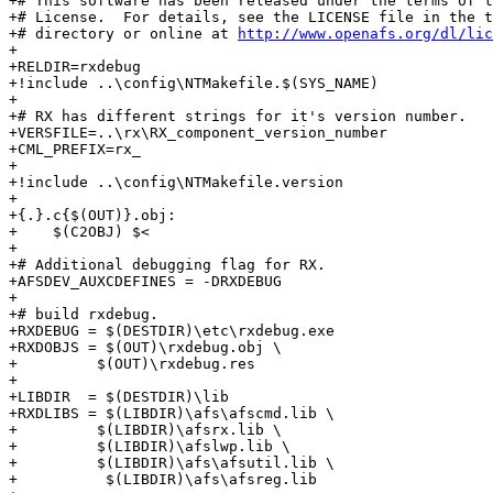
+# This software has been released under the terms of t
+# License.  For details, see the LICENSE file in the t
+# directory or online at 
http://www.openafs.org/dl/lic
+

+RELDIR=rxdebug

+!include ..\config\NTMakefile.$(SYS_NAME)

+

+# RX has different strings for it's version number.

+VERSFILE=..\rx\RX_component_version_number

+CML_PREFIX=rx_

+

+!include ..\config\NTMakefile.version

+

+{.}.c{$(OUT)}.obj:

+    $(C2OBJ) $<

+

+# Additional debugging flag for RX.

+AFSDEV_AUXCDEFINES = -DRXDEBUG

+

+# build rxdebug.

+RXDEBUG = $(DESTDIR)\etc\rxdebug.exe

+RXDOBJS = $(OUT)\rxdebug.obj \

+	  $(OUT)\rxdebug.res

+

+LIBDIR  = $(DESTDIR)\lib

+RXDLIBS = $(LIBDIR)\afs\afscmd.lib \

+	  $(LIBDIR)\afsrx.lib \

+	  $(LIBDIR)\afslwp.lib \

+	  $(LIBDIR)\afs\afsutil.lib \

+          $(LIBDIR)\afs\afsreg.lib
