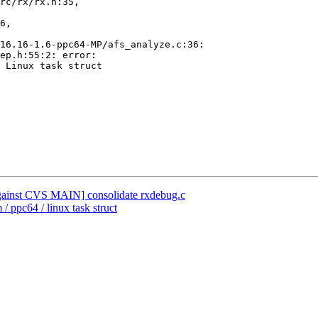
rc/rx/rx.h:35,

6,

16.16-1.6-ppc64-MP/afs_analyze.c:36:

ep.h:55:2: error:

 Linux task struct

nst CVS MAIN] consolidate rxdebug.c
/ ppc64 / linux task struct