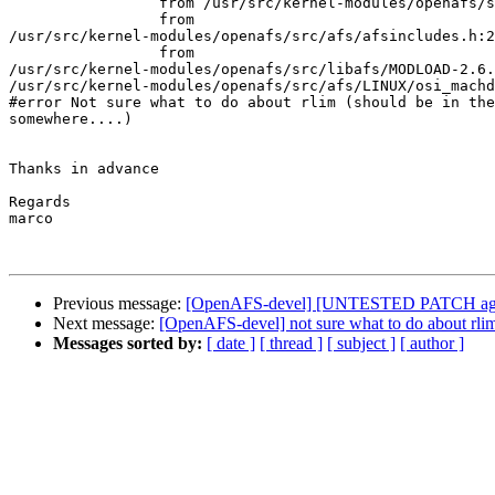
                 from /usr/src/kernel-modules/openafs/s
                 from

/usr/src/kernel-modules/openafs/src/afs/afsincludes.h:2
                 from

/usr/src/kernel-modules/openafs/src/libafs/MODLOAD-2.6.
/usr/src/kernel-modules/openafs/src/afs/LINUX/osi_machd
#error Not sure what to do about rlim (should be in the
somewhere....)

Thanks in advance

Regards

marco

Previous message:
[OpenAFS-devel] [UNTESTED PATCH agai
Next message:
[OpenAFS-devel] not sure what to do about rlim 
Messages sorted by:
[ date ]
[ thread ]
[ subject ]
[ author ]