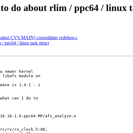
o do about rlim / ppc64 / linux t
nst CVS MAIN] consolidate rxdebug.c
/ ppc64 / linux task struct
a newer kernel

 libafs module on

ease is 1.4.1 - i

what can I do to

16.16-1.6-ppc64-MP/afs_analyze.o

rc/rx/rx_clock.h:88,
