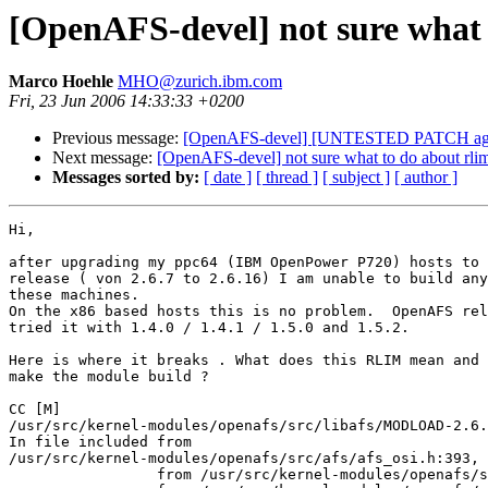
[OpenAFS-devel] not sure what t
Marco Hoehle
MHO@zurich.ibm.com
Fri, 23 Jun 2006 14:33:33 +0200
Previous message:
[OpenAFS-devel] [UNTESTED PATCH agai
Next message:
[OpenAFS-devel] not sure what to do about rlim 
Messages sorted by:
[ date ]
[ thread ]
[ subject ]
[ author ]
Hi,

after upgrading my ppc64 (IBM OpenPower P720) hosts to 
release ( von 2.6.7 to 2.6.16) I am unable to build any
these machines.

On the x86 based hosts this is no problem.  OpenAFS rel
tried it with 1.4.0 / 1.4.1 / 1.5.0 and 1.5.2.

Here is where it breaks . What does this RLIM mean and 
make the module build ?

CC [M]

/usr/src/kernel-modules/openafs/src/libafs/MODLOAD-2.6.
In file included from

/usr/src/kernel-modules/openafs/src/afs/afs_osi.h:393,

                 from /usr/src/kernel-modules/openafs/s