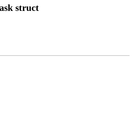
ask struct