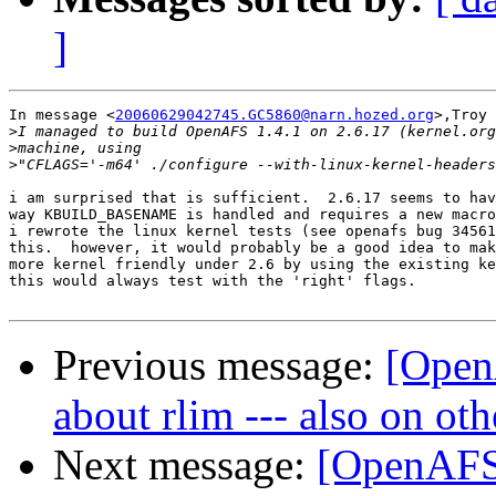
]
In message <
20060629042745.GC5860@narn.hozed.org
>,Troy 
>
>
>
i am surprised that is sufficient.  2.6.17 seems to hav
way KBUILD_BASENAME is handled and requires a new macro
i rewrote the linux kernel tests (see openafs bug 34561
this.  however, it would probably be a good idea to mak
more kernel friendly under 2.6 by using the existing ke
this would always test with the 'right' flags.

Previous message:
[Open
about rlim --- also on ot
Next message:
[OpenAFS-