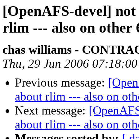
[OpenAFS-devel] not 
rlim --- also on other
chas williams - CONT
Thu, 29 Jun 2006 07:18:00
Previous message:
[Open
about rlim --- also on ot
Next message:
[OpenAFS-
about rlim --- also on ot
Messages sorted by:
[ d