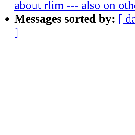
about rlim --- also on ot
Messages sorted by:
[ d
]