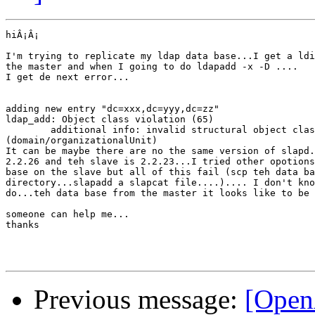
hiÂ¡Â¡

I'm trying to replicate my ldap data base...I get a ldi
the master and when I going to do ldapadd -x -D ....

I get de next error...

adding new entry "dc=xxx,dc=yyy,dc=zz"

ldap_add: Object class violation (65)

        additional info: invalid structural object clas
(domain/organizationalUnit)

It can be maybe there are no the same version of slapd.
2.2.26 and teh slave is 2.2.23...I tried other opotions
base on the slave but all of this fail (scp teh data ba
directory...slapadd a slapcat file....).... I don't kno
do...teh data base from the master it looks like to be 
someone can help me...

thanks

Previous message:
[Open