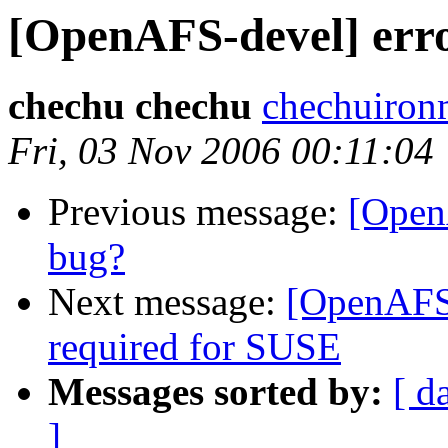
[OpenAFS-devel] erro
chechu chechu
chechuiro
Fri, 03 Nov 2006 00:11:04
Previous message:
[Open
bug?
Next message:
[OpenAFS-
required for SUSE
Messages sorted by:
[ d
]