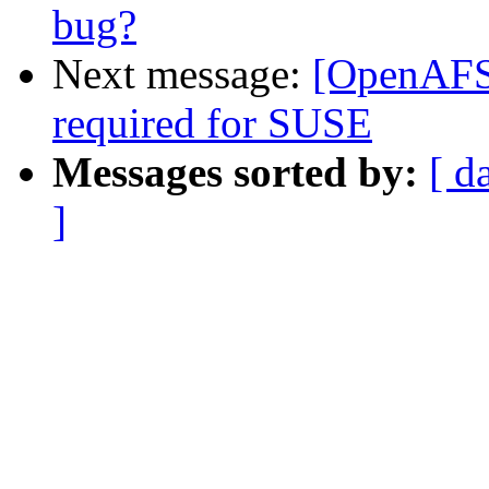
bug?
Next message:
[OpenAFS-
required for SUSE
Messages sorted by:
[ d
]