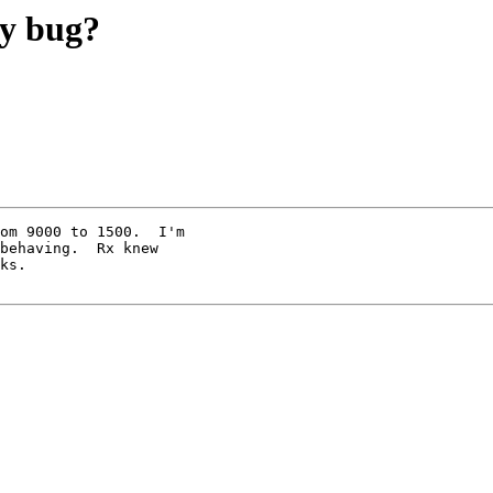
ay bug?
om 9000 to 1500.  I'm

behaving.  Rx knew

ks.
