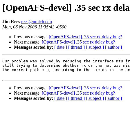
[OpenAFS-devel] .35 sec rx del
Jim Rees
rees@umich.edu
Mon, 06 Nov 2006 11:35:43 -0500
Previous message:
[OpenAFS-devel] .35 sec rx delay bug?
Next message:
[OpenAFS-devel] .35 sec rx delay bug?
Messages sorted by:
[ date ]
[ thread ]
[ subject ]
[ author ]
Our problem was solved by reducing the interface mtu fr
still trying to determine whether rx or the net was mis
the correct path mtu, according to the fields in the ac
Previous message:
[OpenAFS-devel] .35 sec rx delay bug?
Next message:
[OpenAFS-devel] .35 sec rx delay bug?
Messages sorted by:
[ date ]
[ thread ]
[ subject ]
[ author ]