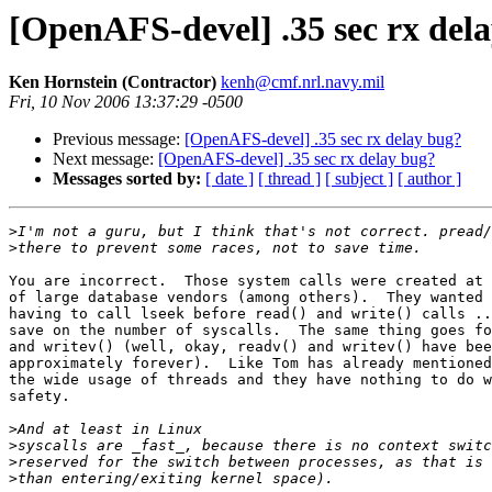
[OpenAFS-devel] .35 sec rx del
Ken Hornstein (Contractor)
kenh@cmf.nrl.navy.mil
Fri, 10 Nov 2006 13:37:29 -0500
Previous message:
[OpenAFS-devel] .35 sec rx delay bug?
Next message:
[OpenAFS-devel] .35 sec rx delay bug?
Messages sorted by:
[ date ]
[ thread ]
[ subject ]
[ author ]
>
>
You are incorrect.  Those system calls were created at 
of large database vendors (among others).  They wanted 
having to call lseek before read() and write() calls ..
save on the number of syscalls.  The same thing goes fo
and writev() (well, okay, readv() and writev() have bee
approximately forever).  Like Tom has already mentioned
the wide usage of threads and they have nothing to do w
safety.

>
>
>
>