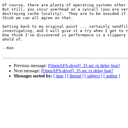
Of course, there are plenty of operating systems other 
But still, you incur overhead on a syscall (you are ver
destroying cache locality).  They are to be avoided if 
think we can all agree on that.

Getting back to my original point ... certainly sendfil
investigating, and I will give it a try when I get to t
One think I've discovered is performance is a slippery 
ahold of.

--Ken

Previous message:
[OpenAFS-devel] .35 sec rx delay bug?
Next message:
[OpenAFS-devel] .35 sec rx delay bug?
Messages sorted by:
[ date ]
[ thread ]
[ subject ]
[ author ]