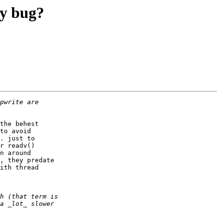
ay bug?
the behest

to avoid

. just to

r readv()

n around

, they predate

ith thread
