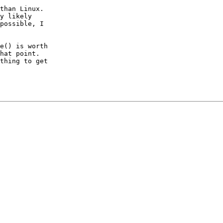
than Linux.

y likely

possible, I

e() is worth

hat point.

thing to get
