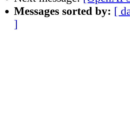
Messages sorted by:
[ d
]