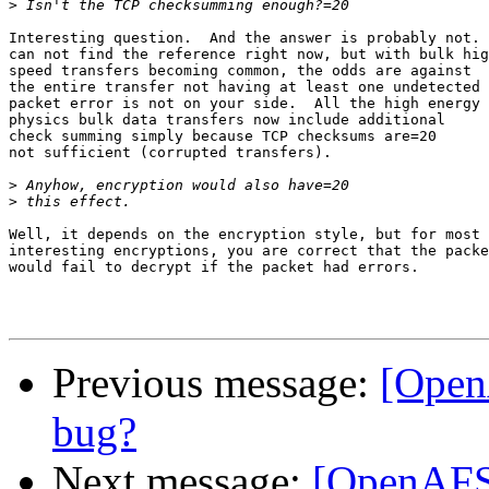
>
Interesting question.  And the answer is probably not. 
can not find the reference right now, but with bulk hig
speed transfers becoming common, the odds are against

the entire transfer not having at least one undetected

packet error is not on your side.  All the high energy

physics bulk data transfers now include additional

check summing simply because TCP checksums are=20

not sufficient (corrupted transfers).

>
>
Well, it depends on the encryption style, but for most

interesting encryptions, you are correct that the packe
would fail to decrypt if the packet had errors.

Previous message:
[Open
bug?
Next message:
[OpenAFS-