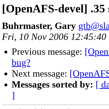
[OpenAFS-devel] .35 
Buhrmaster, Gary
gtb@sla
Fri, 10 Nov 2006 12:45:40
Previous message:
[Open
bug?
Next message:
[OpenAFS-
Messages sorted by:
[ d
]