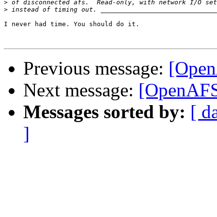
>
>
I never had time. You should do it.

Previous message:
[Open
Next message:
[OpenAFS-
Messages sorted by:
[ d
]