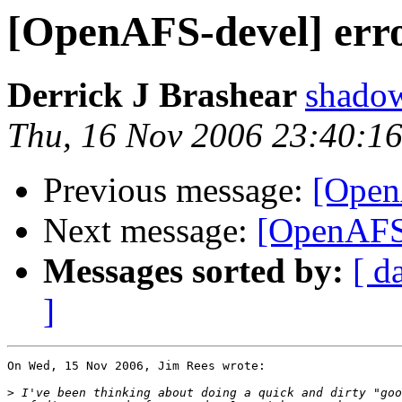
[OpenAFS-devel] erro
Derrick J Brashear
shado
Thu, 16 Nov 2006 23:40:16
Previous message:
[Open
Next message:
[OpenAFS-
Messages sorted by:
[ d
]
On Wed, 15 Nov 2006, Jim Rees wrote:

>