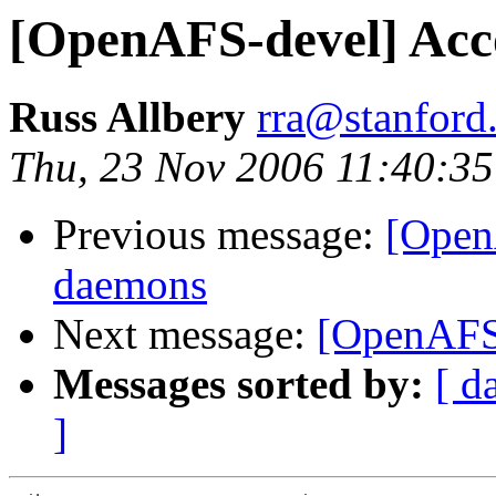
[OpenAFS-devel] Ac
Russ Allbery
rra@stanford
Thu, 23 Nov 2006 11:40:35
Previous message:
[Open
daemons
Next message:
[OpenAFS
Messages sorted by:
[ d
]