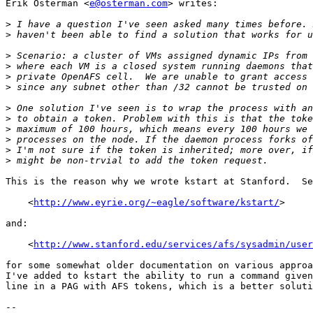
Erik Osterman <
e@osterman.com
> writes:

>
>
>
>
>
>
>
>
>
>
>
>
This is the reason why we wrote kstart at Stanford.  Se
    <
http://www.eyrie.org/~eagle/software/kstart/
>

and:

    <
http://www.stanford.edu/services/afs/sysadmin/user
for some somewhat older documentation on various approa
I've added to kstart the ability to run a command given
line in a PAG with AFS tokens, which is a better soluti
-- 
