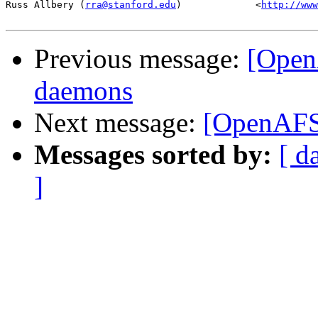
Russ Allbery (
rra@stanford.edu
)             <
http://www
Previous message:
[Open
daemons
Next message:
[OpenAFS
Messages sorted by:
[ d
]