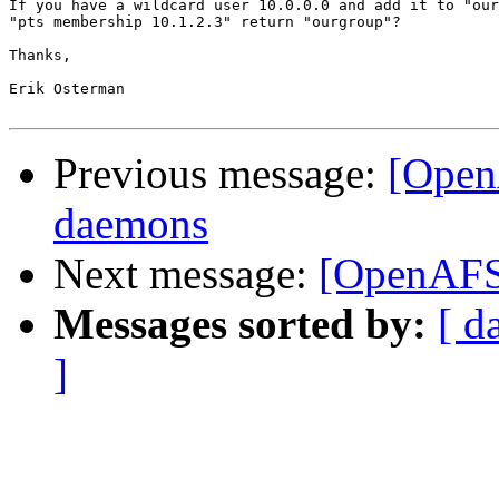
If you have a wildcard user 10.0.0.0 and add it to "our
"pts membership 10.1.2.3" return "ourgroup"?

Thanks,

Erik Osterman

Previous message:
[Open
daemons
Next message:
[OpenAFS-
Messages sorted by:
[ d
]