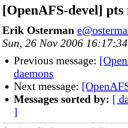
[OpenAFS-devel] pts
Erik Osterman
e@osterma
Sun, 26 Nov 2006 16:17:34
Previous message:
[Open
daemons
Next message:
[OpenAFS-
Messages sorted by:
[ d
]