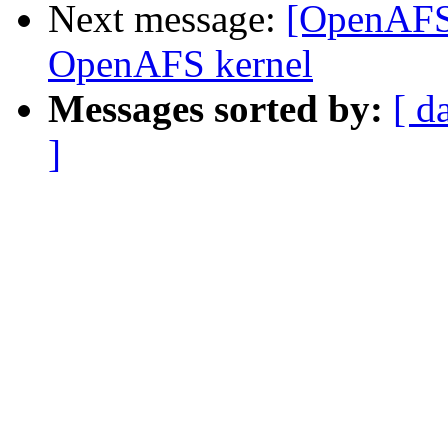
Next message:
[OpenAFS-
OpenAFS kernel
Messages sorted by:
[ d
]