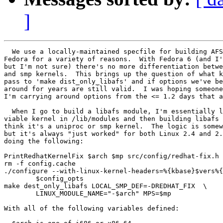
]
  We use a locally-maintained specfile for building AFS
Fedora for a variety of reasons.  With Fedora 6 (and I'
but I'm not sure) there's no more differentiation betwe
and smp kernels.  This brings up the question of what k
pass to 'make dist_only_libafs' and if options we've be
around for years are still valid.  I was hoping someone
I'm carrying around options from the <= 1.2 days that a
  When I go to build a libafs module, I'm essentially l
viable kernel in /lib/modules and then building libafs 
think it's a uniproc or smp kernel.  The logic is somew
but it's always "just worked" for both Linux 2.4 and 2.
doing the following:

PrintRedhatKernelFix $arch $mp src/config/redhat-fix.h

rm -f config.cache

./configure --with-linux-kernel-headers=%{kbase}$vers%{
	$config_opts

make dest_only_libafs LOCAL_SMP_DEF=-DREDHAT_FIX  \

        LINUX_MODULE_NAME="-$arch" MPS=$mp

With all of the following variables defined:
