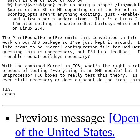
  $arch is one of i686 or x86_64

  %{kbase}$vers%{end} ends up being a proper /lib/modul
  $mp is either SP or MP depending on if the kernel is 
  $config_opts aren't anything exciting, just --enable-
    and a few other standard items.  If it's a Linux 2.
    I'm also setting --enable-redhat-buildsys which onl
    on Linux 2.4.

The PrintRedhatKernelFix emits this convoluted .h file 
work on our AFS package so I've just kept it around.  I
life seems to be "Kernel configuration file for Red Hat
guessing this is unnecessary, but I'd like feedback.  I
--enable-redhat-buildsys necessary?

With the combined Kernel in FC6, what's the right strat
process of testing "Everything is an SMP module" but I 
uniprocessor FC6 boxes to really test this theory.  Is 
even still necessary or does autoconf do the right thin
TIA,

Jason

Previous message:
[Open
of the United States.