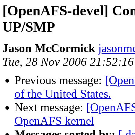
[OpenAFS-devel] Com
UP/SMP
Jason McCormick
jasonm
Tue, 28 Nov 2006 21:52:16
Previous message:
[Open
of the United States.
Next message:
[OpenAFS-
OpenAFS kernel
Messages sorted by:
[ d