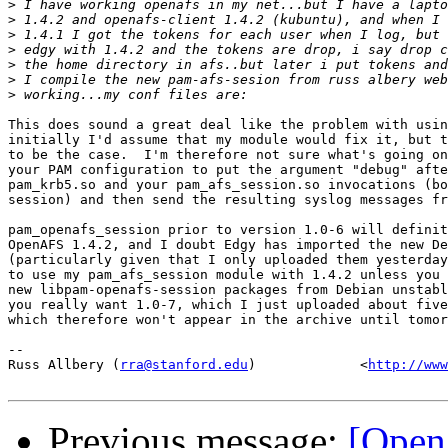
>
>
>
>
>
>
>
This does sound a great deal like the problem with usin
initially I'd assume that my module would fix it, but t
to be the case.  I'm therefore not sure what's going on
your PAM configuration to put the argument "debug" afte
pam_krb5.so and your pam_afs_session.so invocations (bo
session) and then send the resulting syslog messages fr
pam_openafs_session prior to version 1.0-6 will definit
OpenAFS 1.4.2, and I doubt Edgy has imported the new De
(particularly given that I only uploaded them yesterday
to use my pam_afs_session module with 1.4.2 unless you 
new libpam-openafs-session packages from Debian unstabl
you really want 1.0-7, which I just uploaded about five
which therefore won't appear in the archive until tomor
-- 

Russ Allbery (
rra@stanford.edu
)             <
http://www
Previous message:
[Open