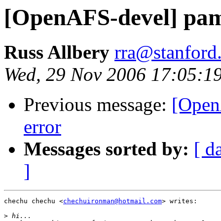
[OpenAFS-devel] pam-
Russ Allbery
rra@stanford
Wed, 29 Nov 2006 17:05:1
Previous message:
[Open
error
Messages sorted by:
[ d
]
chechu chechu <
chechuironman@hotmail.com
> writes:

>