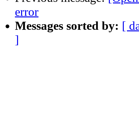
error
Messages sorted by:
[ d
]