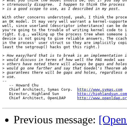
>
>
>
With other concerns understood, yeah, I think the proce
an OK model. It may very well warrant a kernel-supporte
well, since userland (descriptor inheritance) can be de
you're going to the trouble of writing kernel code to i
right. E.g., walking up the process tree when someone i
device is not going to give reliable answers. The ccach
in the process' user struct so they are implicitly copi
least the setgroup() hacks got this right.)

>
>
>
>
>
>
-- 

   -- Howard Chu

   Chief Architect, Symas Corp.  
http://www.symas.com
   Director, Highland Sun        
http://highlandsun.com
   Chief Architect, OpenLDAP     
http://www.openldap.or
Previous message:
[Ope