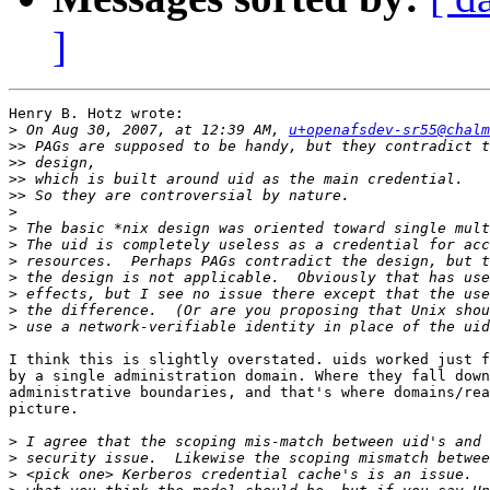
]
Henry B. Hotz wrote:

>
 On Aug 30, 2007, at 12:39 AM, 
u+openafsdev-sr55@chalm
>>
>>
>>
>>
>
>
>
>
>
>
>
>
I think this is slightly overstated. uids worked just f
by a single administration domain. Where they fall down
administrative boundaries, and that's where domains/rea
picture.

>
>
>