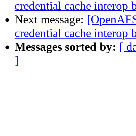
credential cache intero
Next message:
[OpenAF
credential cache intero
Messages sorted by:
[ d
]