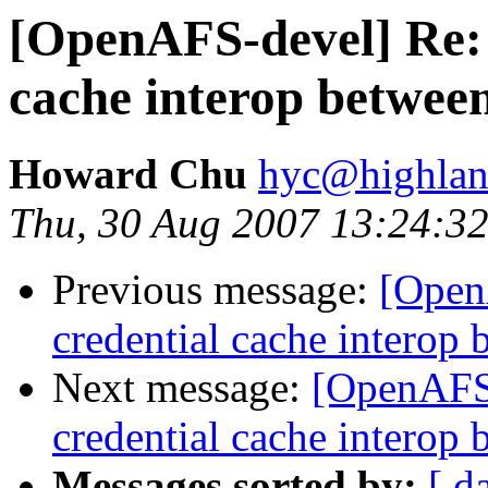
[OpenAFS-devel] Re
cache interop betwe
Howard Chu
hyc@highlan
Thu, 30 Aug 2007 13:24:32
Previous message:
[Ope
credential cache intero
Next message:
[OpenAF
credential cache intero
Messages sorted by:
[ d