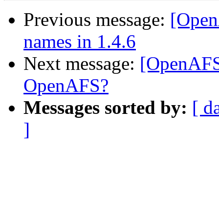
Previous message:
[Open
names in 1.4.6
Next message:
[OpenAFS
OpenAFS?
Messages sorted by:
[ d
]