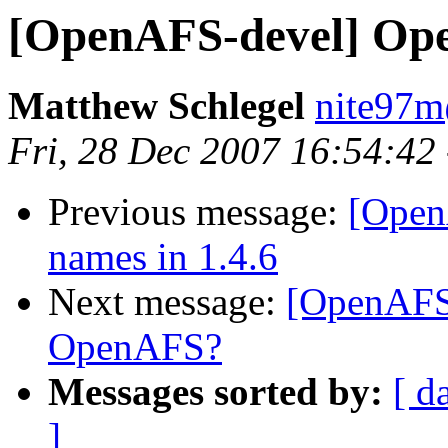
[OpenAFS-devel] Op
Matthew Schlegel
nite97
Fri, 28 Dec 2007 16:54:42
Previous message:
[Open
names in 1.4.6
Next message:
[OpenAFS
OpenAFS?
Messages sorted by:
[ d
]