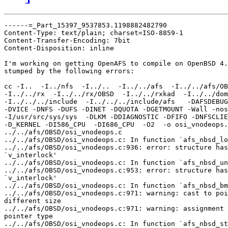
------=_Part_15397_9537853.1198882482790

Content-Type: text/plain; charset=ISO-8859-1

Content-Transfer-Encoding: 7bit

Content-Disposition: inline

I'm working on getting OpenAFS to compile on OpenBSD 4.
stumped by the following errors:

cc -I..  -I../nfs  -I../..  -I../../afs  -I../../afs/OB
-I../../rx  -I../../rx/OBSD  -I../../rxkad  -I../../dom
-I../../../include  -I../../../include/afs   -DAFSDEBUG
-DVICE -DNFS -DUFS -DINET -DQUOTA -DGETMOUNT -Wall -nos
-I/usr/src/sys/sys  -DLKM -DDIAGNOSTIC -DFIFO -DNFSCLIE
-D_KERNEL -DI586_CPU  -DI686_CPU  -O2  -o osi_vnodeops.
../../afs/OBSD/osi_vnodeops.c

../../afs/OBSD/osi_vnodeops.c: In function `afs_nbsd_lo
../../afs/OBSD/osi_vnodeops.c:936: error: structure has
`v_interlock'

../../afs/OBSD/osi_vnodeops.c: In function `afs_nbsd_un
../../afs/OBSD/osi_vnodeops.c:953: error: structure has
`v_interlock'

../../afs/OBSD/osi_vnodeops.c: In function `afs_nbsd_bm
../../afs/OBSD/osi_vnodeops.c:971: warning: cast to poi
different size

../../afs/OBSD/osi_vnodeops.c:971: warning: assignment 
pointer type

../../afs/OBSD/osi_vnodeops.c: In function `afs_nbsd_st