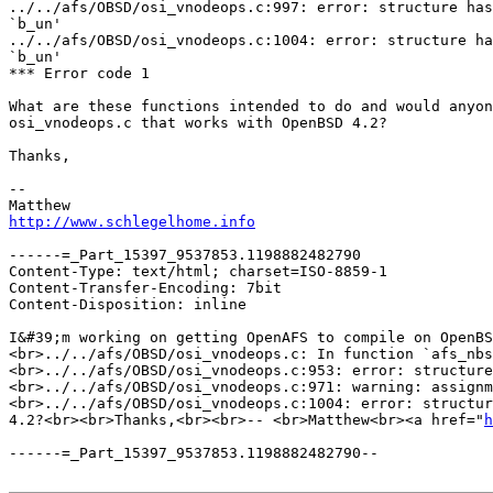
../../afs/OBSD/osi_vnodeops.c:997: error: structure has
`b_un'

../../afs/OBSD/osi_vnodeops.c:1004: error: structure ha
`b_un'

*** Error code 1

What are these functions intended to do and would anyon
osi_vnodeops.c that works with OpenBSD 4.2?

Thanks,

-- 

http://www.schlegelhome.info
------=_Part_15397_9537853.1198882482790

Content-Type: text/html; charset=ISO-8859-1

Content-Transfer-Encoding: 7bit

Content-Disposition: inline

I&#39;m working on getting OpenAFS to compile on OpenBS
<br>../../afs/OBSD/osi_vnodeops.c: In function `afs_nbs
<br>../../afs/OBSD/osi_vnodeops.c:953: error: structure
<br>../../afs/OBSD/osi_vnodeops.c:971: warning: assignm
<br>../../afs/OBSD/osi_vnodeops.c:1004: error: structur
4.2?<br><br>Thanks,<br><br>-- <br>Matthew<br><a href="
h
------=_Part_15397_9537853.1198882482790--
