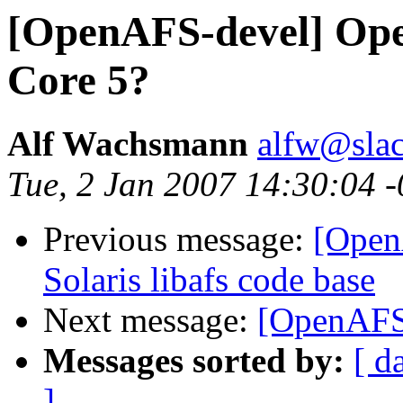
[OpenAFS-devel] Ope
Core 5?
Alf Wachsmann
alfw@slac
Tue, 2 Jan 2007 14:30:04 
Previous message:
[Open
Solaris libafs code base
Next message:
[OpenAFS-
Messages sorted by:
[ d
]