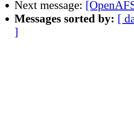
Next message:
[OpenAFS-
Messages sorted by:
[ d
]