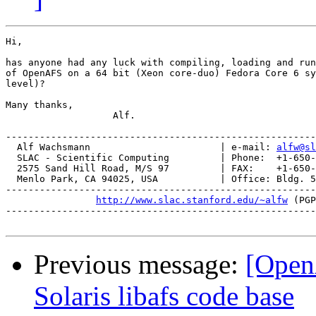
Hi,

has anyone had any luck with compiling, loading and run
of OpenAFS on a 64 bit (Xeon core-duo) Fedora Core 6 sy
level)?

Many thanks,

                   Alf.

-------------------------------------------------------
  Alf Wachsmann                       | e-mail: 
alfw@sl
  SLAC - Scientific Computing         | Phone:  +1-650-
  2575 Sand Hill Road, M/S 97         | FAX:    +1-650-
  Menlo Park, CA 94025, USA           | Office: Bldg. 5
-------------------------------------------------------
http://www.slac.stanford.edu/~alfw
 (PGP
-------------------------------------------------------
Previous message:
[Open
Solaris libafs code base